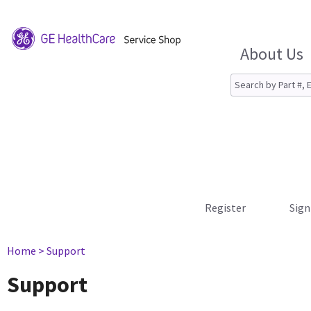
About Us
Register
Sign
Home
> Support
Support