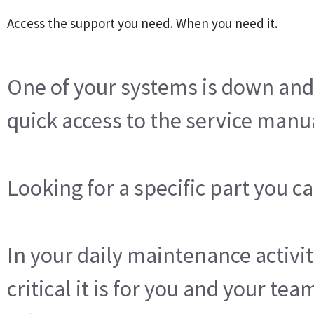
Access the support you need. When you need it.
One of your systems is down an
quick access to the service manu
Looking for a specific part you c
In your daily maintenance activ
critical it is for you and your tea