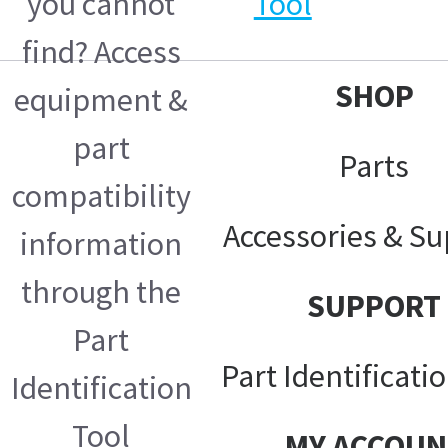
you cannot
Tool
find? Access
SHOP
equipment &
part
Parts
compatibility
Accessories & Su
information
through the
SUPPORT
Part
Part Identificati
Identification
Tool
MY ACCOUN