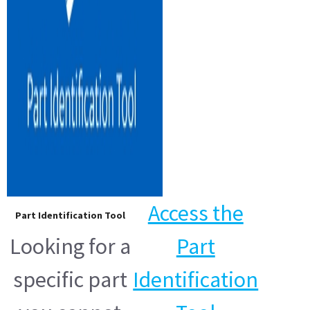
Access the
Part Identification Tool
Looking for a
Part
specific part
Identification