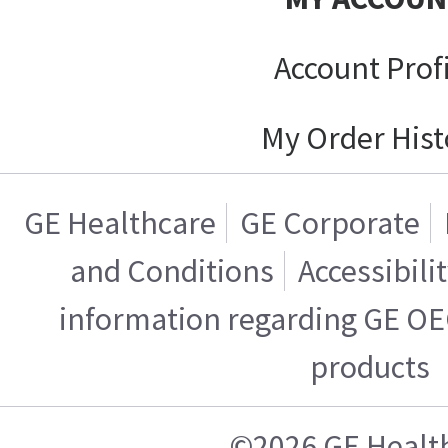
Account Prof
My Order Hist
GE Healthcare
GE Corporate
and Conditions
Accessibili
information regarding GE OE
products
©2026 GE Healt