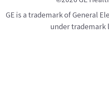
GE is a trademark of General E
under trademark l