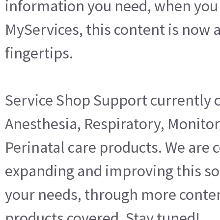
information you need, when you 
MyServices, this content is now a
fingertips.
Service Shop Support currently 
Anesthesia, Respiratory, Monitor
Perinatal care products. We are 
expanding and improving this so
your needs, through more conte
products covered. Stay tuned!