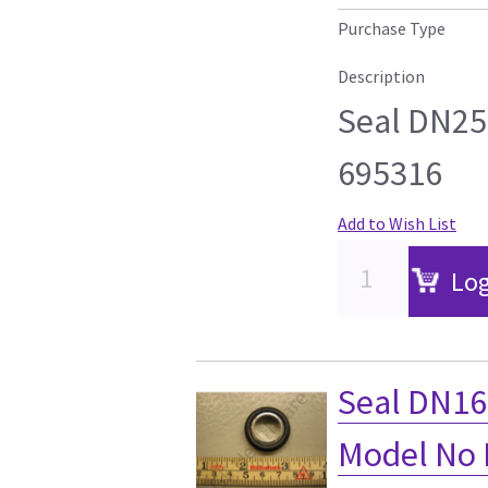
Purchase Type
Description
Seal DN2
695316
Add to Wish List
Log
Seal DN1
Model No