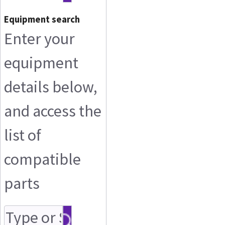
Equipment search
Enter your
equipment
details below,
and access the
list of
compatible
parts