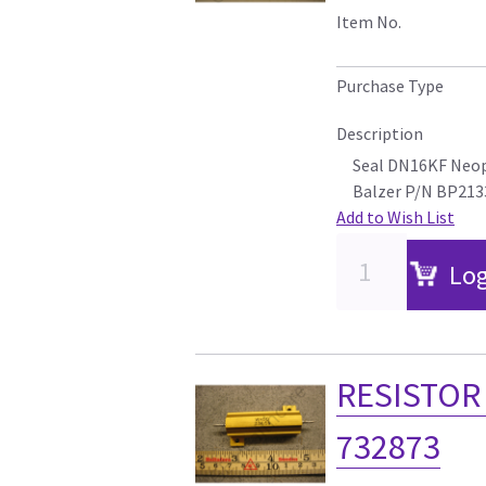
Item No.
Purchase Type
Description
Seal DN16KF Neo
Balzer P/N BP213
Add to Wish List
Log
RESISTOR 
732873