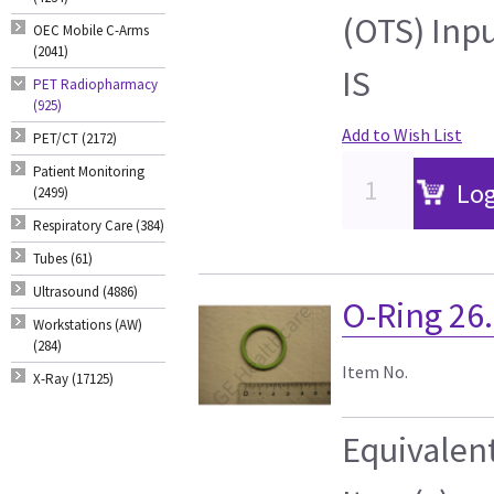
(OTS) Inp
OEC Mobile C-Arms
(2041)
IS
PET Radiopharmacy
(925)
Add to Wish List
PET/CT (2172)
Patient Monitoring
Log
(2499)
Respiratory Care (384)
Tubes (61)
Ultrasound (4886)
O-Ring 26.
Workstations (AW)
(284)
Item No.
X-Ray (17125)
Equivalen