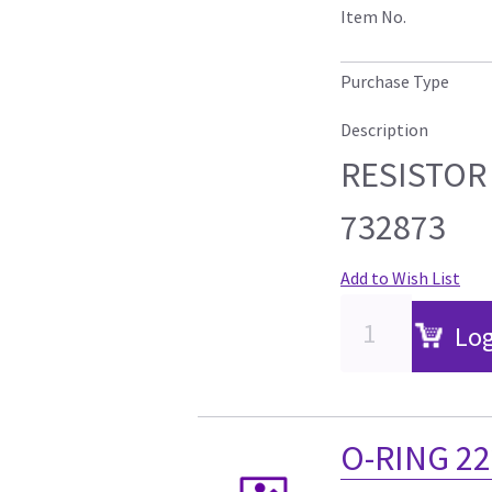
Item No.
Purchase Type
Description
RESISTOR 
732873
Add to Wish List
Log
O-RING 2