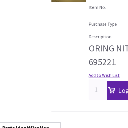
Item No.
Purchase Type
Description
ORING NIT
695221
Add to Wish List
Log