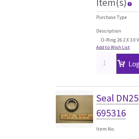
Item(s)
Purchase Type
Description
O-Ring 26.2 X 3.0 
Add to Wish List
Log
Seal DN2
695316
Item No.