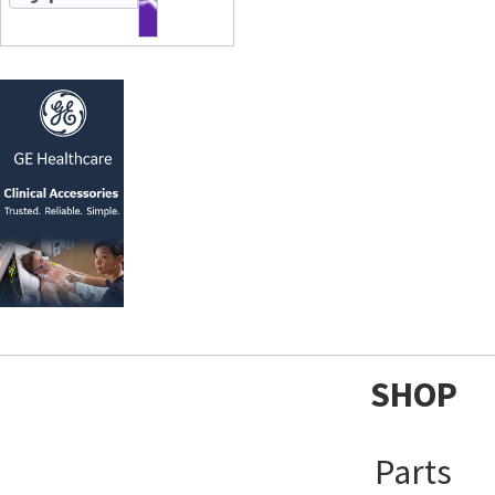
SHOP
Parts