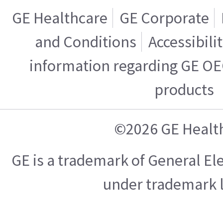
GE Healthcare
GE Corporate
and Conditions
Accessibili
information regarding GE OE
products
©2026 GE Healt
GE is a trademark of General E
under trademark l