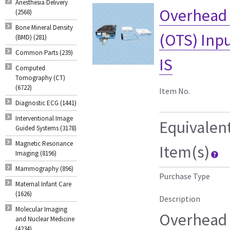
Anesthesia Delivery
Overhead 
(2568)
Bone Mineral Density
(OTS) Inp
(BMD) (281)
Common Parts (239)
IS
Computed
Tomography (CT)
(6722)
Item No.
Diagnostic ECG (1441)
Interventional Image
Equivalen
Guided Systems (3178)
Magnetic Resonance
Item(s)
Imaging (8196)
Mammography (896)
Purchase Type
Maternal Infant Care
(1626)
Description
Molecular Imaging
Overhead 
and Nuclear Medicine
(4234)