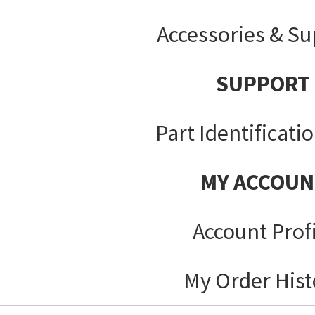
Accessories & Su
SUPPORT
Part Identificati
MY ACCOUN
Account Prof
My Order Hist