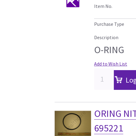
Item No.
Purchase Type
Description
O-RING
Add to Wish List
Log
ORING NIT
695221