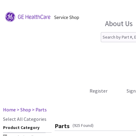
About Us
Register
Sign
Home
> Shop
> Parts
Select All Categories
Parts
(925 Found)
Product Category