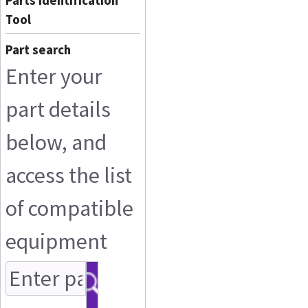
Parts Identification
Tool
Part search
Enter your
part details
below, and
access the list
of compatible
equipment