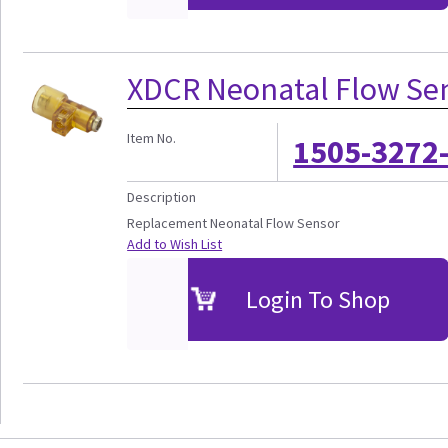
XDCR Neonatal Flow Sen
Item No.
1505-3272
Description
Replacement Neonatal Flow Sensor
Add to Wish List
Login To Shop