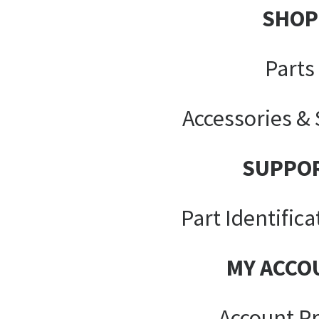
SHOP
Parts
Accessories &
SUPPO
Part Identifica
MY ACCO
Account Pr