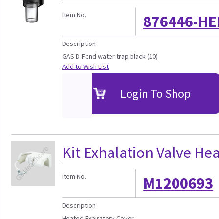
Item No.
876446-HE
Description
GAS D-Fend water trap black (10)
Add to Wish List
Login To Shop
Kit Exhalation Valve Hea
Item No.
M1200693
Description
Heated Expiratory Cover