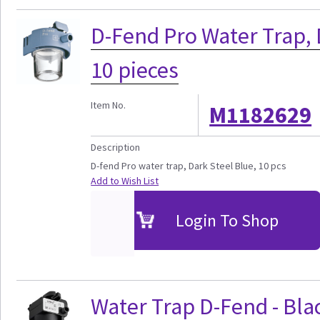
D-Fend Pro Water Trap, 
10 pieces
Item No.
M1182629
Description
D-fend Pro water trap, Dark Steel Blue, 10 pcs
Add to Wish List
Login To Shop
Water Trap D-Fend - Blac