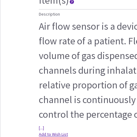
Item(s)
Description
Air flow sensor is a devi
flow rate of a patient.
volume of gas dispensed
channels during inhalat
relative proportion of 
channel is continuously
control the percentage o
[...]
Add to Wish List