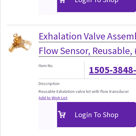
Exhalation Valve Assem
Flow Sensor, Reusable, 
Item No.
1505-3848
Description
Reusable Exhalation valve kit with flow transducer
Add to Wish List
Login To Shop