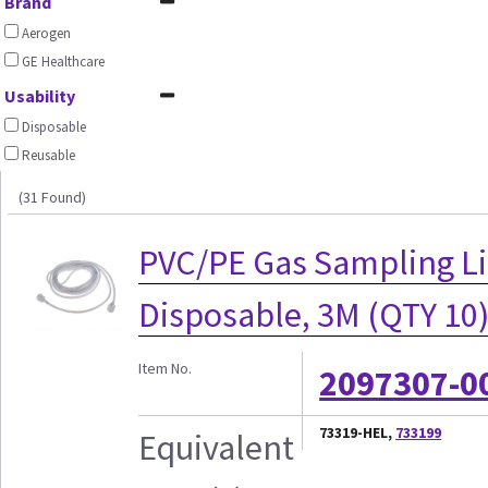
Brand
Aerogen
GE Healthcare
Usability
Disposable
Reusable
(31 Found)
PVC/PE Gas Sampling Lin
Disposable, 3M (QTY 10
Item No.
2097307-0
73319-HEL,
733199
Equivalent