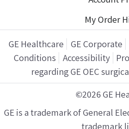
My Order H
GE Healthcare
GE Corporate
Conditions
Accessibility
Pro
regarding GE OEC surgica
©2026 GE Hea
GE is a trademark of General El
trademark l