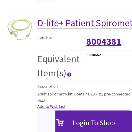
D-lite+ Patient Spiromet
Item No.
8004381
8004662
Equivalent
Item(s)
Description
Adult spirometry kit: Contains 20 kits, pre-connected, 
HEL)
Add to Wish List
Login To Shop