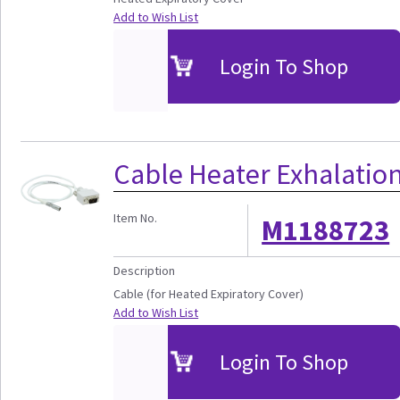
Add to Wish List
Login To Shop
Cable Heater Exhalation
Item No.
M1188723
Description
Cable (for Heated Expiratory Cover)
Add to Wish List
Login To Shop