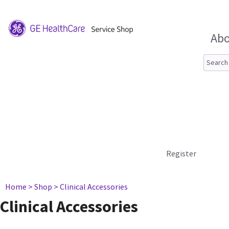
Abo
Register
Home
> Shop
> Clinical Accessories
Clinical Accessories