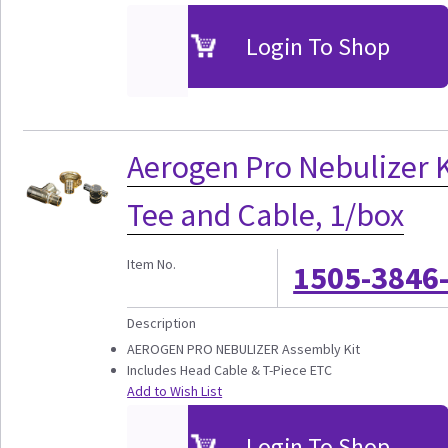
Login To Shop
Aerogen Pro Nebulizer K
Tee and Cable, 1/box
Item No.
1505-3846
Description
AEROGEN PRO NEBULIZER Assembly Kit
Includes Head Cable & T-Piece ETC
Add to Wish List
Login To Shop