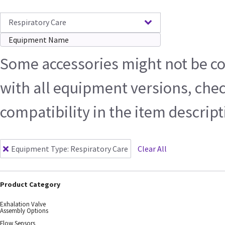
Respiratory Care
Some accessories might not be c
with all equipment versions, che
compatibility in the item descrip
Equipment Type
:
Respiratory Care
Clear All
Product Category
Exhalation Valve
Assembly Options
Flow Sensors