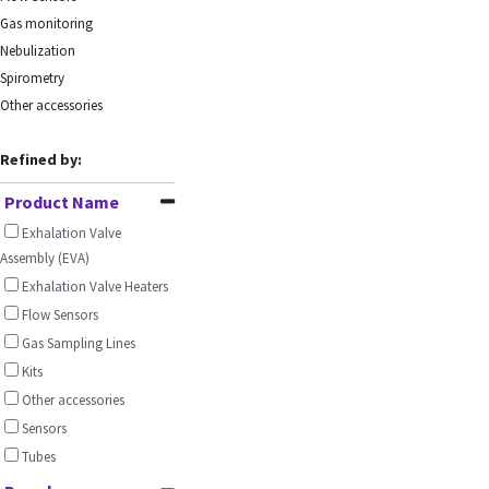
Gas monitoring
Nebulization
Spirometry
Other accessories
Refined by:
Product Name
Exhalation Valve
Assembly (EVA)
Exhalation Valve Heaters
Flow Sensors
Gas Sampling Lines
Kits
Other accessories
Sensors
Tubes