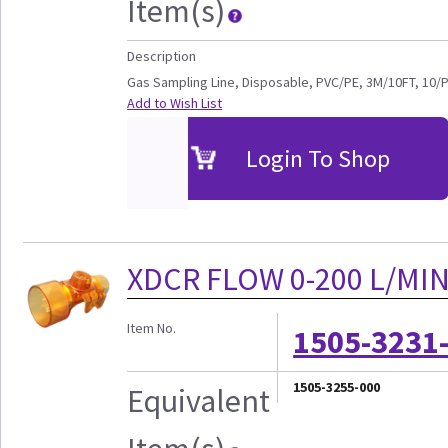
Item(s)
Description
Gas Sampling Line, Disposable, PVC/PE, 3M/10FT, 10/
Add to Wish List
Login To Shop
XDCR FLOW 0-200 L/MI
Item No.
1505-3231
1505-3255-000
Equivalent