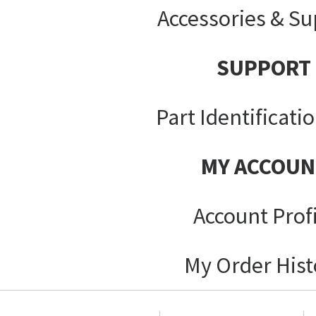
Accessories & Su
SUPPORT
Part Identificati
MY ACCOUN
Account Prof
My Order Hist