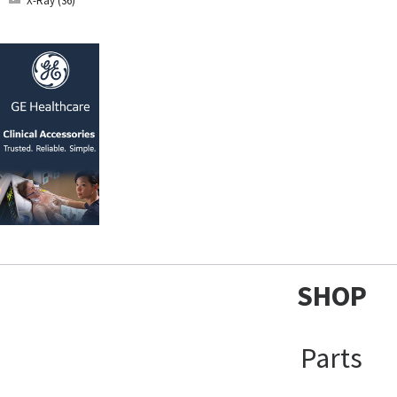
X-Ray (36)
SHOP
Parts