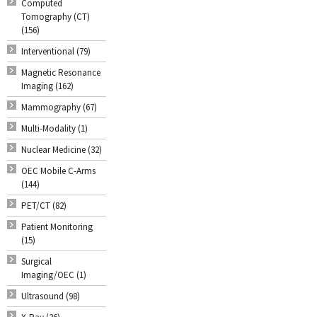
Computed
Tomography (CT)
(156)
Interventional (79)
Magnetic Resonance
Imaging (162)
Mammography (67)
Multi-Modality (1)
Nuclear Medicine (32)
OEC Mobile C-Arms
(144)
PET/CT (82)
Patient Monitoring
(15)
Surgical
Imaging/OEC (1)
Ultrasound (98)