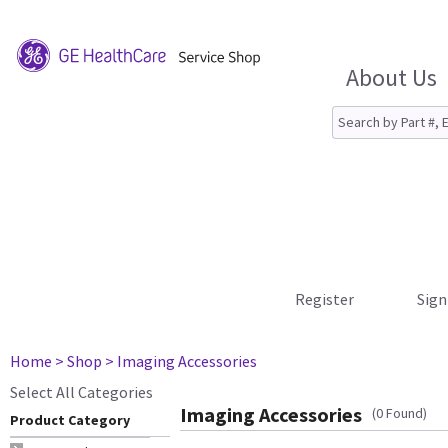
About Us
Register
Sign
Home
> Shop
> Imaging Accessories
Select All Categories
Imaging Accessories
(0 Found)
Product Category