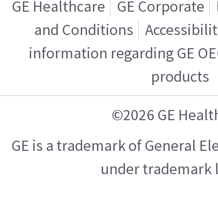
GE Healthcare
GE Corporate
and Conditions
Accessibili
information regarding GE OE
products
©2026 GE Healt
GE is a trademark of General E
under trademark l