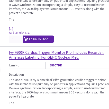
with the intended use primarily on patients in applications requiring precisio
R-wave synchronization. Incorporating a simple, easy to use touchscreen
interface, the 7600 displays two simultaneous ECG vectors along with the
patient’s heart rate.
The
[...]
Add to Wish List
Login To Shop
Ivy 7600R Cardiac Trigger Monitor Kit- Includes Recorder,
Americas Labeling. For GEHC Nuclear Med.
Item No.
E8007DD
Description
The Model 7600 is Ivy Biomedical’s fifth generation cardiac trigger monitor
with the intended use primarily on patients in applications requiring precisio
R-wave synchronization. Incorporating a simple, easy to use touchscreen
interface, the 7600 displays two simultaneous ECG vectors along with the
patient’s heart rate.
The