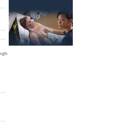
ength