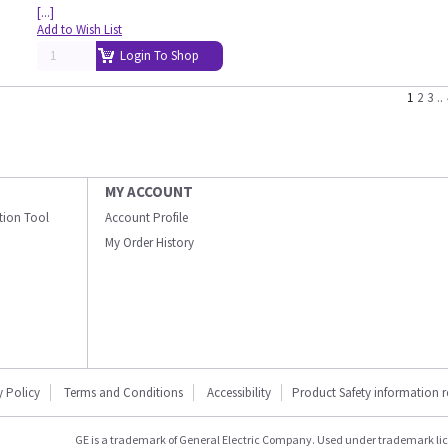
[...]
Add to Wish List
Login To Shop
1
2
3
..
MY ACCOUNT
ation Tool
Account Profile
My Order History
y Policy
Terms and Conditions
Accessibility
Product Safety information 
GE is a trademark of General Electric Company. Used under trademark li