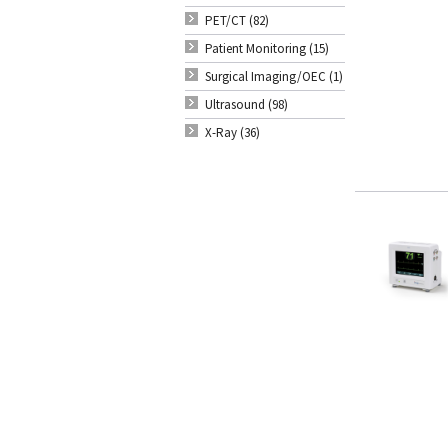
PET/CT (82)
Patient Monitoring (15)
Surgical Imaging/OEC (1)
Ultrasound (98)
X-Ray (36)