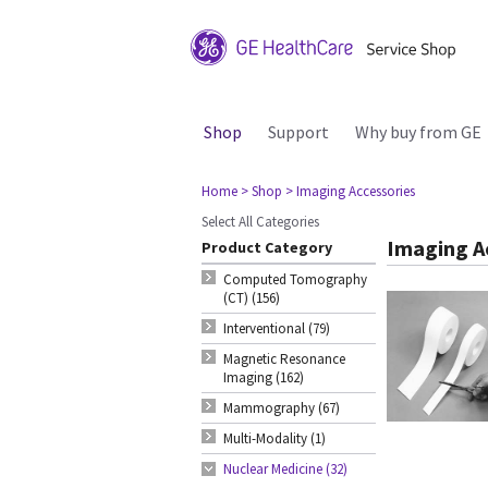
Shop
Support
Why buy from GE
Home
> Shop
> Imaging Accessories
Select All Categories
Imaging A
Product Category
Computed Tomography
(CT) (156)
Interventional (79)
Magnetic Resonance
Imaging (162)
Mammography (67)
Multi-Modality (1)
Nuclear Medicine (32)