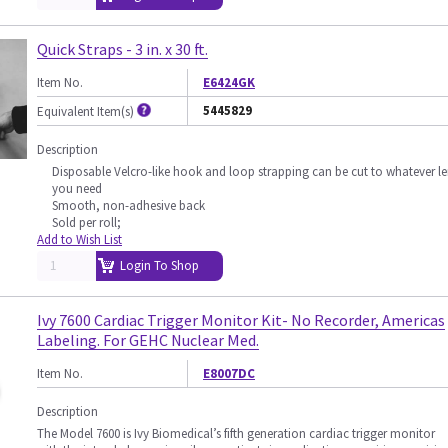
Quick Straps - 3 in. x 30 ft.
Item No.
E6424GK
5445829
Equivalent Item(s)
Description
Disposable Velcro-like hook and loop strapping can be cut to whatever l
you need
Smooth, non-adhesive back
Sold per roll;
Add to Wish List
Login To Shop
Ivy 7600 Cardiac Trigger Monitor Kit- No Recorder, Americas
Labeling. For GEHC Nuclear Med.
Item No.
E8007DC
Description
The Model 7600 is Ivy Biomedical’s fifth generation cardiac trigger monitor