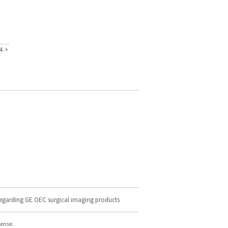
4
>
regarding GE OEC surgical imaging products
cense.