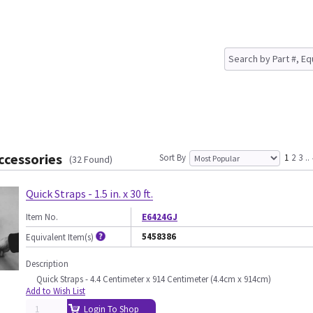
ccessories
Sort By
1
2
3
..
(32 Found)
Quick Straps - 1.5 in. x 30 ft.
Item No.
E6424GJ
5458386
Equivalent Item(s)
Description
Quick Straps - 4.4 Centimeter x 914 Centimeter (4.4cm x 914cm)
Add to Wish List
Login To Shop