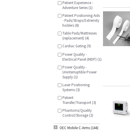
Patient Experience -
Adventure Series (1)
Patient Positioning Aids
- Pads/Straps/Extremity
holders (8)
Table Pads/Mattresses
(replacement) (4)
Cardiac Gating (9)
Power Quality -
Electrical Panel (MDP) (1)
Power Quality -
Uninterruptible Power
Supply (1)
Laser Positioning
Systems (3)
Patient
Transfer/Transport (3)
Phantoms/Quality
Control/Storage (2)
OEC Mobile C-Arms (144)