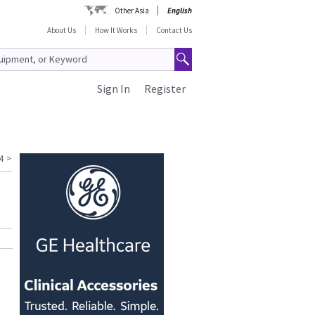
Other Asia
English
About Us
How It Works
Contact Us
Sign In
Register
4
>