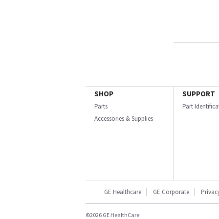
SHOP
SUPPORT
Parts
Part Identific
Accessories & Supplies
GE Healthcare
GE Corporate
Privac
©2026 GE HealthCare