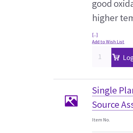
good oxida
higher te
[...]
Add to Wish List
Log
Single Pla
Source As
Item No.