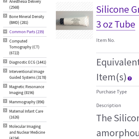
Anesthesia Delivery
Silicone G
(2568)
Bone Mineral Density
3 oz Tube
(BMD) (281)
Common Parts (239)
Item No.
Computed
Tomography (CT)
(6722)
Equivalen
Diagnostic ECG (1441)
Interventional Image
Item(s)
Guided Systems (3178)
Magnetic Resonance
Purchase Type
Imaging (8196)
Mammography (896)
Description
Maternal Infant Care
The Silico
(1626)
Molecular Imaging
amorphous
and Nuclear Medicine
(4234)