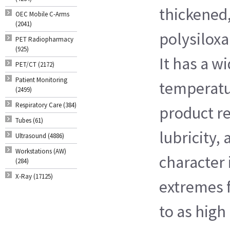
thickened
OEC Mobile C-Arms
(2041)
polysilox
PET Radiopharmacy
(925)
It has a w
PET/CT (2172)
Patient Monitoring
temperatu
(2499)
Respiratory Care (384)
product re
Tubes (61)
lubricity, 
Ultrasound (4886)
Workstations (AW)
character
(284)
X-Ray (17125)
extremes f
to as high 