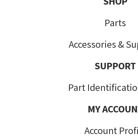
SHOP
Parts
Accessories & Su
SUPPORT
Part Identificati
MY ACCOUN
Account Prof