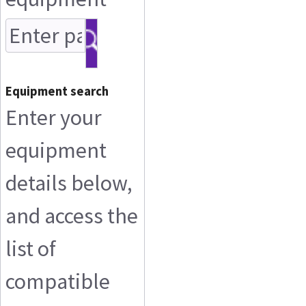
Equipment search
Enter your
equipment
details below,
and access the
list of
compatible