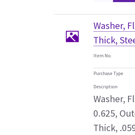
Washer, Fl
Thick, Ste
Item No.
Purchase Type
Description
Washer, F
0.625, Out
Thick, .05