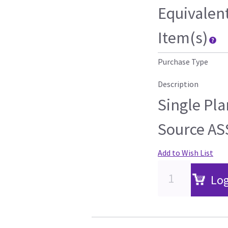
Equivalen
Item(s)
Purchase Type
Description
Single Pla
Source AS
Add to Wish List
Log