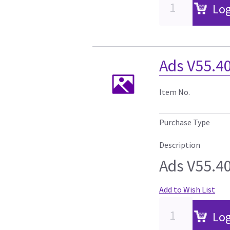
Log
Ads V55.4
Item No.
Purchase Type
Description
Ads V55.4
Add to Wish List
Log