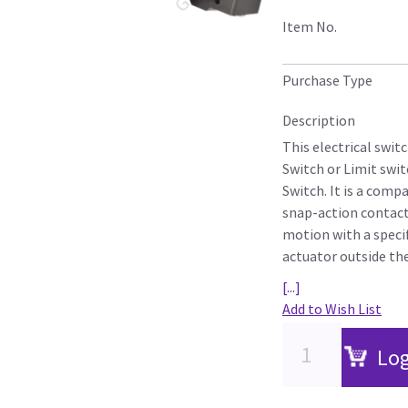
Item No.
Purchase Type
Description
This electrical swit
Switch or Limit swi
Switch. It is a comp
snap-action contac
motion with a specif
actuator outside the 
[...]
Add to Wish List
Log