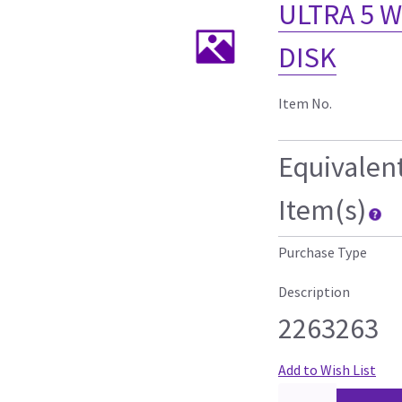
ULTRA 5 
DISK
Item No.
Equivalen
Item(s)
Purchase Type
Description
2263263
Add to Wish List