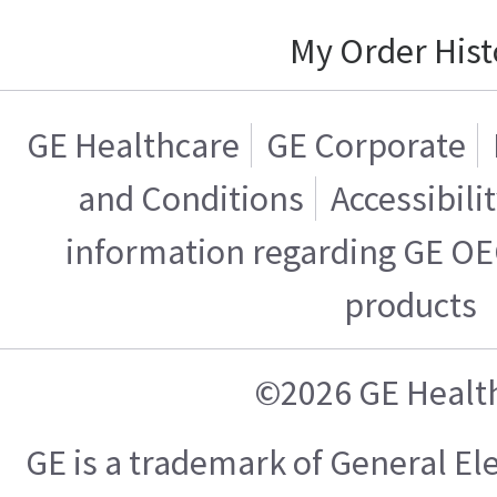
My Order Hist
GE Healthcare
GE Corporate
and Conditions
Accessibili
information regarding GE OE
products
©2026 GE Healt
GE is a trademark of General E