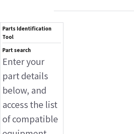
Parts Identification
Tool
Part search
Enter your
part details
below, and
access the list
of compatible
equipment