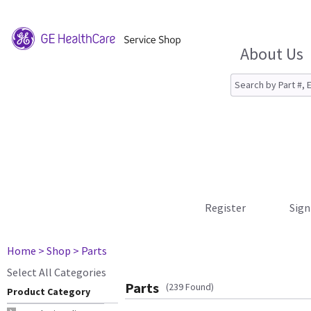
About Us
Register
Sign
Home
> Shop
> Parts
Select All Categories
Parts
(239 Found)
Product Category