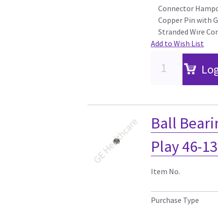
Connector Hampde
Copper Pin with 
Stranded Wire Cor
Add to Wish List
Log
Ball Beari
Play 46-1
Item No.
Purchase Type