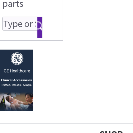
parts