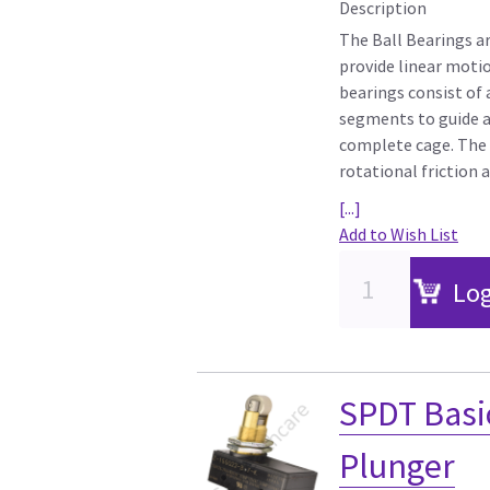
Description
The Ball Bearings a
provide linear motio
bearings consist of
segments to guide an
complete cage. The i
rotational friction 
[...]
Add to Wish List
Log
SPDT Basic
Plunger