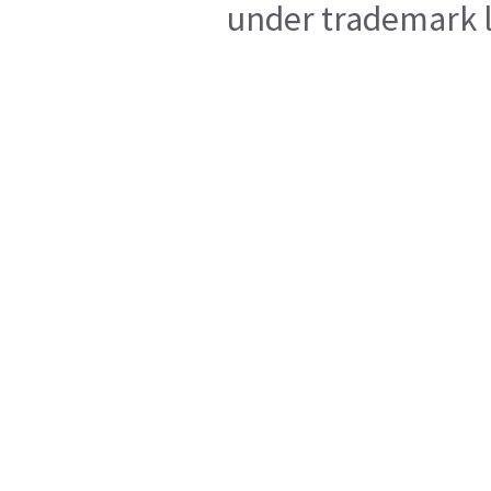
under trademark l