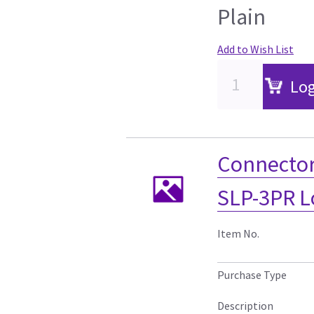
Plain
Add to Wish List
Log
Connecto
SLP-3PR L
Item No.
Purchase Type
Description