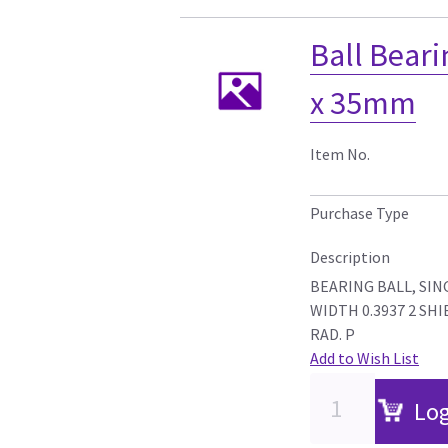
Ball Bear
x 35mm
Item No.
Purchase Type
Description
BEARING BALL, SING
WIDTH 0.3937 2 SHIE
RAD. P
Add to Wish List
Log