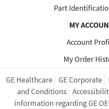
Part Identificati
MY ACCOUN
Account Prof
My Order Hist
GE Healthcare
GE Corporate
and Conditions
Accessibili
information regarding GE OE