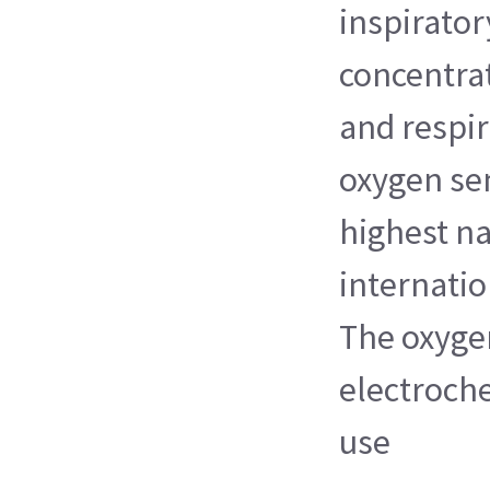
inspirator
concentrat
and respir
oxygen sen
highest na
internati
The oxyge
electroch
use