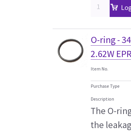
Log
O-ring - 3
2.62W EPR
Item No.
Purchase Type
Description
The O-ring
the leakag