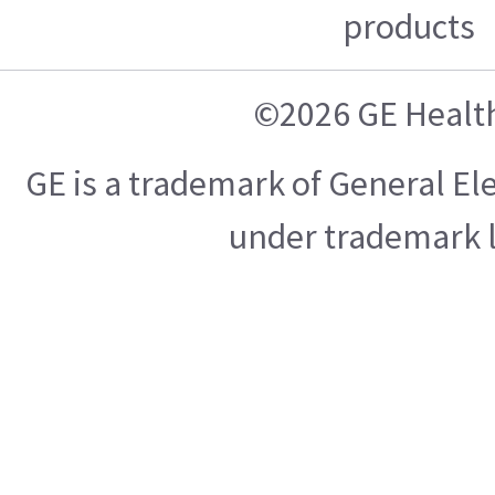
products
©2026 GE Healt
GE is a trademark of General E
under trademark l