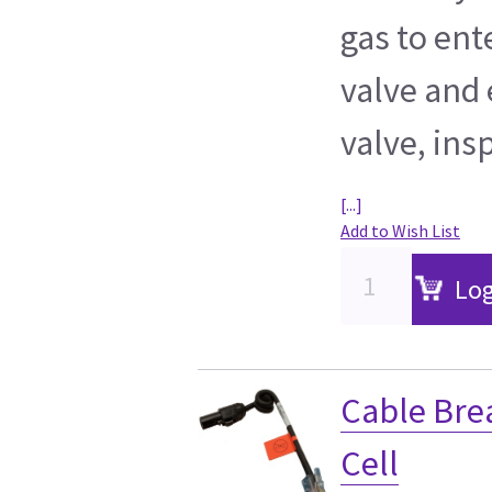
gas to ent
valve and 
valve, ins
[...]
Add to Wish List
Log
Cable Bre
Cell