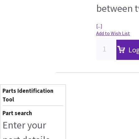
between t
[...]
Add to Wish List
Log
Parts Identification
Tool
Part search
Enter your