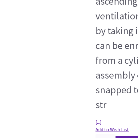
ascending
ventilatio
by taking 
can be en
from a cyl
assembly 
snapped to
str
[...]
Add to Wish List