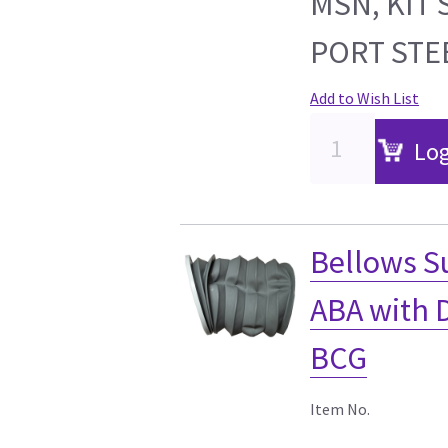
MSN, KIT 
PORT STE
Add to Wish List
Log
Bellows S
ABA with 
BCG
Item No.