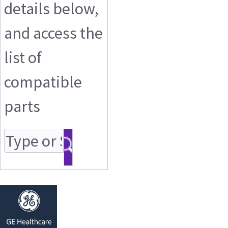
details below,
and access the
list of
compatible
parts