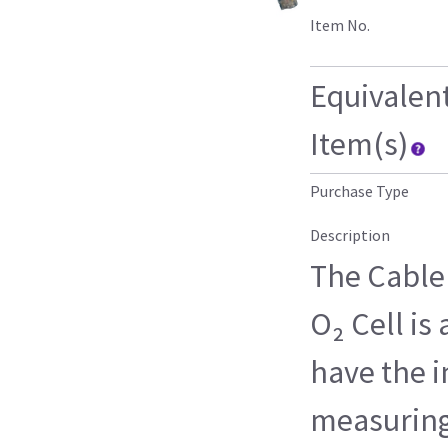
Item No.
Equivalen
Item(s)
Purchase Type
Description
The Cable
O₂ Cell is
have the i
measuring