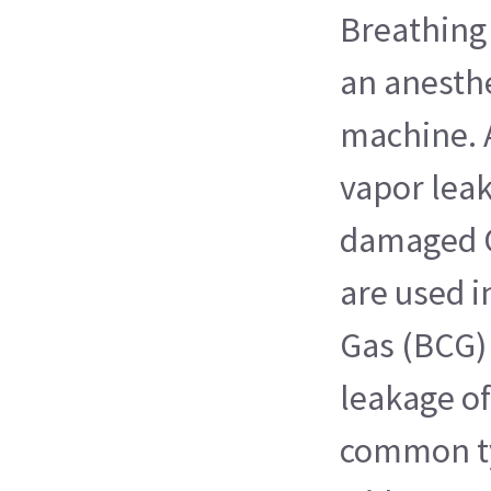
Breathing 
an anesthe
machine. 
vapor leak
damaged O
are used i
Gas (BCG)
leakage of
common ty