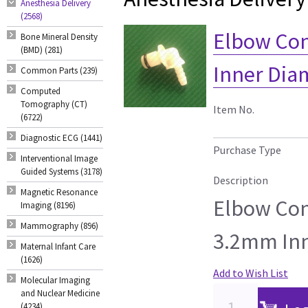
Anesthesia Delivery
(2568)
Elbow Con
Bone Mineral Density
(BMD) (281)
Inner Diam
Common Parts (239)
Computed
Tomography (CT)
Item No.
(6722)
Diagnostic ECG (1441)
Purchase Type
Interventional Image
Guided Systems (3178)
Description
Magnetic Resonance
Elbow Con
Imaging (8196)
Mammography (896)
3.2mm Inn
Maternal Infant Care
(1626)
Add to Wish List
Molecular Imaging
and Nuclear Medicine
(4234)