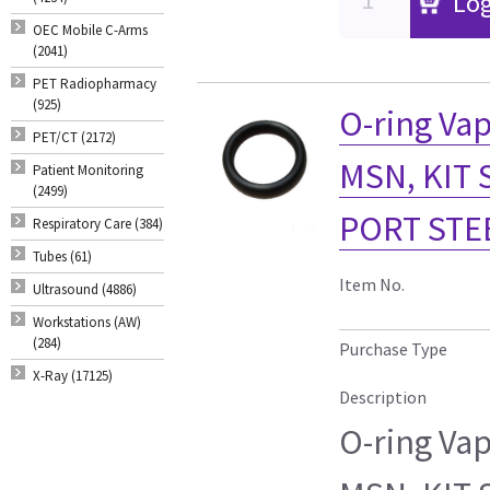
Log
OEC Mobile C-Arms
(2041)
PET Radiopharmacy
(925)
O-ring Vap
PET/CT (2172)
MSN, KIT 
Patient Monitoring
(2499)
PORT STE
Respiratory Care (384)
Tubes (61)
Item No.
Ultrasound (4886)
Workstations (AW)
(284)
Purchase Type
X-Ray (17125)
Description
O-ring Vap