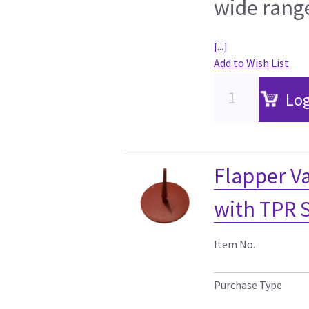
wide range
[...]
Add to Wish List
Log
Flapper Va
with TPR 
Item No.
Purchase Type