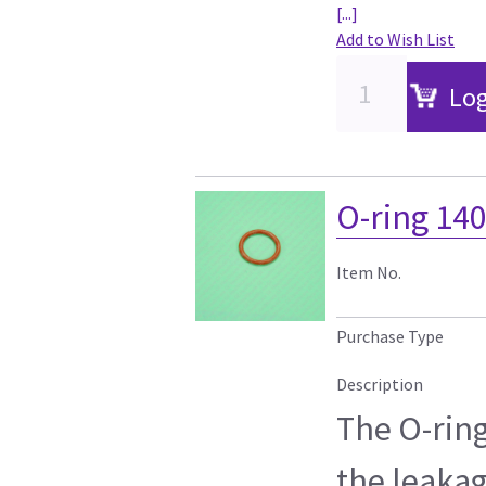
[...]
Add to Wish List
Log
O-ring 14
Item No.
Purchase Type
Description
The O-ring
the leakag