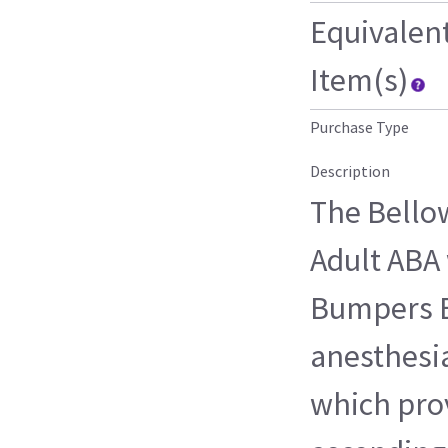
Equivalen
Item(s)
Purchase Type
Description
The Bello
Adult ABA 
Bumpers B
anesthesia
which prov