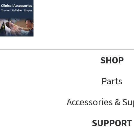
SHOP
Parts
Accessories & Su
SUPPORT