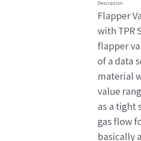
Description
Flapper Va
with TPR S
flapper va
of a data s
material 
value rangi
as a tight 
gas flow fo
basically 