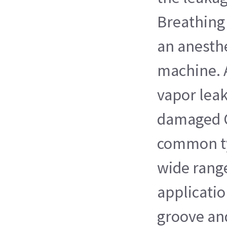
Breathing 
an anesthe
machine. 
vapor leak
damaged O-
common ty
wide range
application
groove an