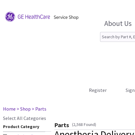
About Us
Register
Sign
Home
> Shop
> Parts
Select All Categories
Parts
(2,568 Found)
Product Category
Anesthesia Delivery