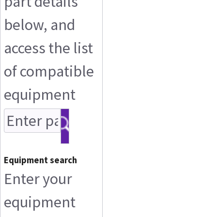
part details
below, and
access the list
of compatible
equipment
Equipment search
Enter your
equipment