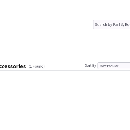
ccessories
Sort By
(1 Found)