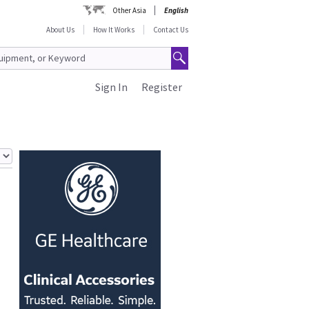
Other Asia
English
About Us
How It Works
Contact Us
Sign In
Register