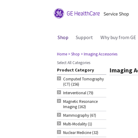
Shop
Support
Why buy from GE
Home
> Shop
> Imaging Accessories
Select All Categories
Imaging A
Product Category
Computed Tomography
(CT) (156)
Interventional (79)
Magnetic Resonance
Imaging (162)
Mammography (67)
Multi-Modality (1)
Nuclear Medicine (32)