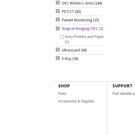
OEC Mobile C-Arms (144)
PET/CT (82)
Patient Monitoring (15)
Surgical Imaging/OEC (1)
Sony Printers and Paper
(1)
Ultrasound (98)
X-Ray (36)
SHOP
SUPPORT
Parts
Part Identific
Accessories & Supplies