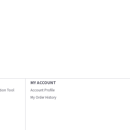
MY ACCOUNT
ation Tool
Account Profile
My Order History