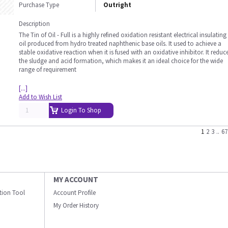
Purchase Type
Outright
Description
The Tin of Oil - Full is a highly refined oxidation resistant electrical insulating
oil produced from hydro treated naphthenic base oils. It used to achieve a
stable oxidative reaction when it is fused with an oxidative inhibitor. It reduc
the sludge and acid formation, which makes it an ideal choice for the wide
range of requirement
[...]
Add to Wish List
Login To Shop
1
2
3
..
67
MY ACCOUNT
ation Tool
Account Profile
My Order History