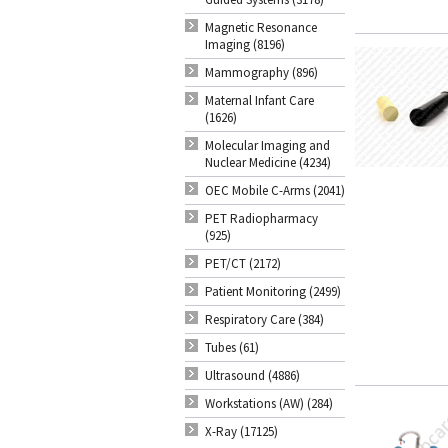
Magnetic Resonance
Imaging (8196)
Mammography (896)
Maternal Infant Care
(1626)
Molecular Imaging and
Nuclear Medicine (4234)
OEC Mobile C-Arms (2041)
PET Radiopharmacy
(925)
PET/CT (2172)
Patient Monitoring (2499)
Respiratory Care (384)
Tubes (61)
Ultrasound (4886)
Workstations (AW) (284)
X-Ray (17125)