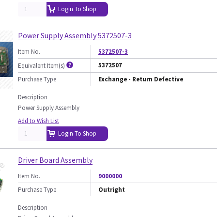
Login To Shop
Power Supply Assembly 5372507-3
Item No.
5372507-3
5372507
Equivalent Item(s)
Purchase Type
Exchange - Return Defective
Description
Power Supply Assembly
Add to Wish List
Login To Shop
Driver Board Assembly
Item No.
9000000
Purchase Type
Outright
Description