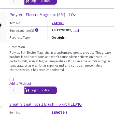
Login To Shop
Polyrex - Electro Magnetic (EM) - 1 Oz
Item No.
2347076
46-297932P1,
[...]
Equivalent Item(s)
Purchase Type
Outright
Description
Polyrex EM (Electro Magnetic) is a customized grease product. This grease
product is not hazardous and won't cause adverse effects on health. It
protects well, even at higher temperatures. It has an excellent life at higher
temperatures as well. It has superior rust and corrosion preventative
characteristics. It has excellent noise red
[...]
Add to Wish List
Login To Shop
Small Signal Type 1 Brush Tip Kit HELWIG
Item No.
5350798-2