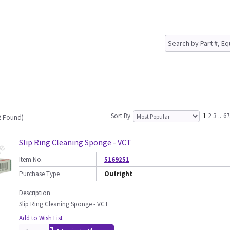
Sort By
1
2
3
..
67
2 Found)
Slip Ring Cleaning Sponge - VCT
Item No.
5169251
Purchase Type
Outright
Description
Slip Ring Cleaning Sponge - VCT
Add to Wish List