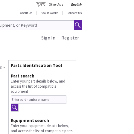
Other Asia
English
About Us
How It Works
Contact Us
Sign In
Register
Parts Identification Tool
3
>
Part search
Enter your part details below, and
access the list of compatible
equipment
Equipment search
Enter your equipment details below,
and access the list of compatible parts