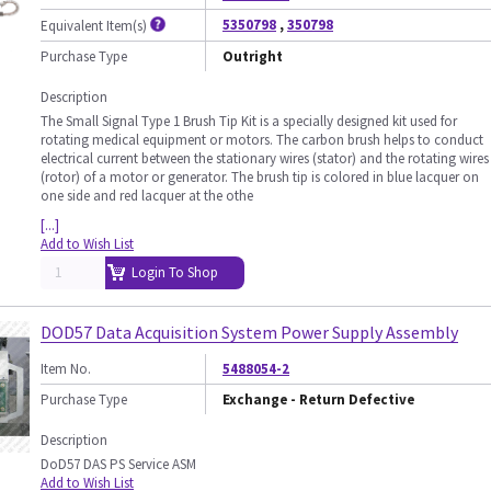
5350798
,
350798
Equivalent Item(s)
Purchase Type
Outright
Description
The Small Signal Type 1 Brush Tip Kit is a specially designed kit used for
rotating medical equipment or motors. The carbon brush helps to conduct
electrical current between the stationary wires (stator) and the rotating wires
(rotor) of a motor or generator. The brush tip is colored in blue lacquer on
one side and red lacquer at the othe
[...]
Add to Wish List
Login To Shop
DOD57 Data Acquisition System Power Supply Assembly
Item No.
5488054-2
Purchase Type
Exchange - Return Defective
Description
DoD57 DAS PS Service ASM
Add to Wish List