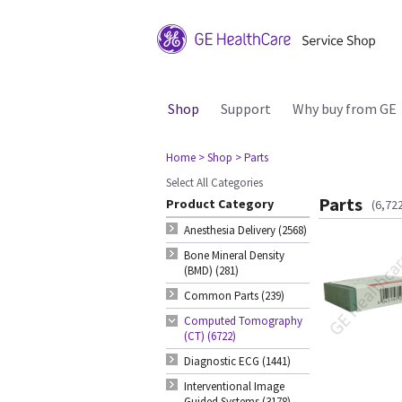
Shop
Support
Why buy from GE
Home
> Shop
> Parts
Select All Categories
Parts
Product Category
(6,72
Anesthesia Delivery (2568)
Bone Mineral Density
(BMD) (281)
Common Parts (239)
Computed Tomography
(CT) (6722)
Diagnostic ECG (1441)
Interventional Image
Guided Systems (3178)