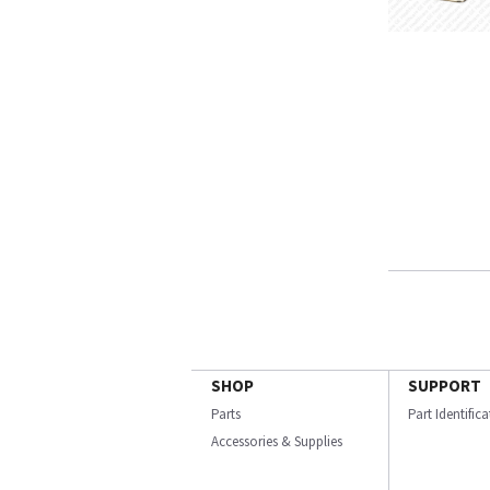
SHOP
SUPPORT
Parts
Part Identific
Accessories & Supplies