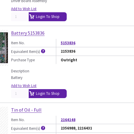
Driver Board Assembly
Add to Wish List
Login To Shop
Battery 5153836
Item No.
5153836
2153836
Equivalent Item(s)
Purchase Type
Outright
Description
Battery
Add to Wish List
Login To Shop
Tin of Oil - Full
Item No.
2164148
2356988, 2216431
Equivalent Item(s)