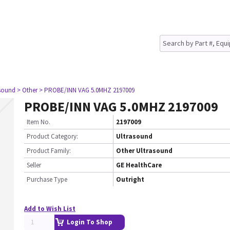
asound
> Other
> PROBE/INN VAG 5.0MHZ 2197009
PROBE/INN VAG 5.0MHZ 2197009
Item No.
2197009
Product Category:
Ultrasound
Product Family:
Other Ultrasound
Seller
GE HealthCare
Purchase Type
Outright
Add to Wish List
Login To Shop