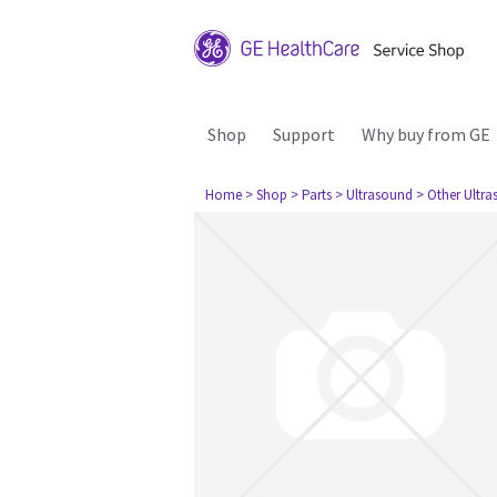
Shop
Support
Why buy from GE
Home
> Shop
> Parts
> Ultrasound
> Other Ultr