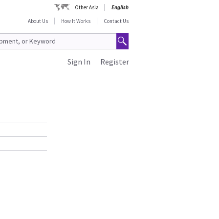
Other Asia
English
About Us
How It Works
Contact Us
Sign In
Register