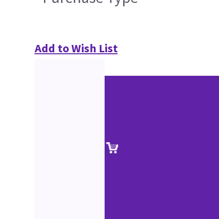
Add to Wish List