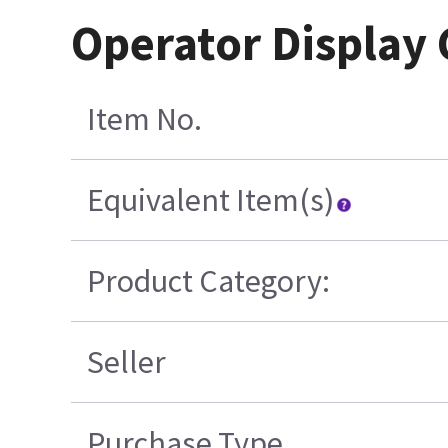
Operator Display
Item No.
Equivalent Item(s)
Product Category:
Seller
Purchase Type