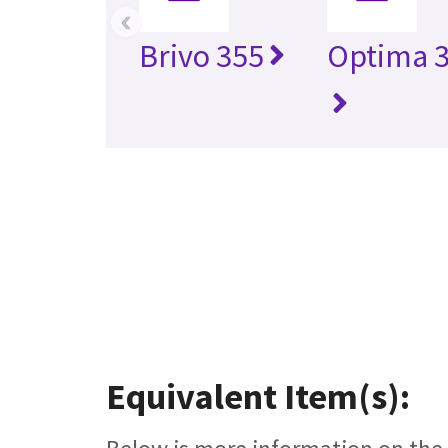
‹
Brivo 355
Optima 3
Equivalent Item(s):