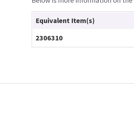
Below is more information on the e
Equivalent Item(s)
2306310