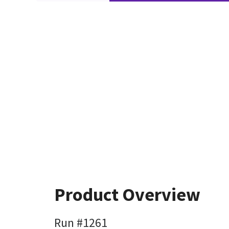
Product Overview
Run #1261