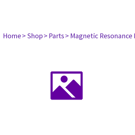
Home
> Shop
> Parts
> Magnetic Resonance