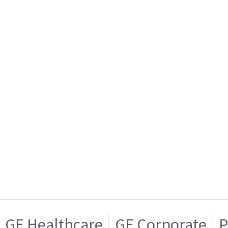
GE Healthcare
GE Corporate
P