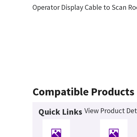
Operator Display Cable to Scan R
Compatible Products
View Product Det
Quick Links