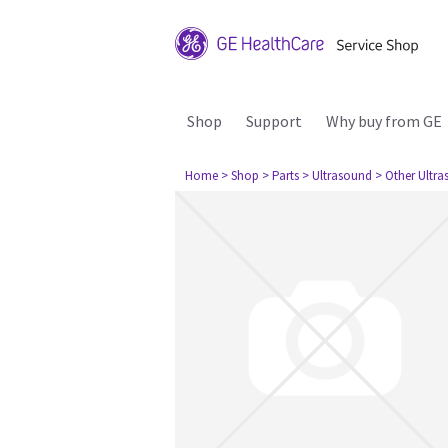
Shop
Support
Why buy from GE
Home
> Shop
> Parts
> Ultrasound
> Other Ultr