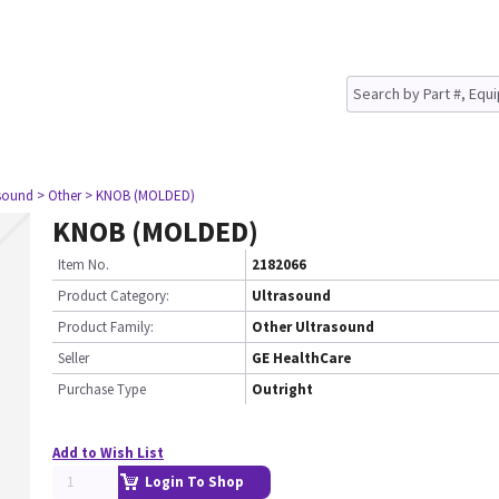
asound
> Other
> KNOB (MOLDED)
KNOB (MOLDED)
Item No.
2182066
Product Category:
Ultrasound
Product Family:
Other Ultrasound
Seller
GE HealthCare
Purchase Type
Outright
Add to Wish List
Login To Shop