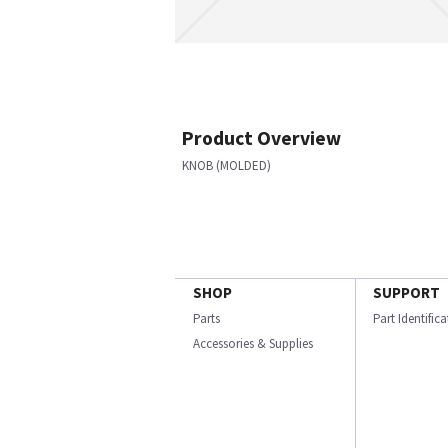
Product Overview
KNOB (MOLDED)
SHOP
SUPPORT
Parts
Part Identific
Accessories & Supplies