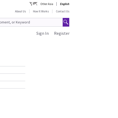
Other Asia
English
About Us
How It Works
Contact Us
Sign In
Register