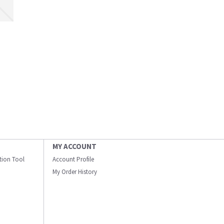
MY ACCOUNT
ation Tool
Account Profile
My Order History