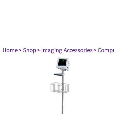
Home
> Shop
> Imaging Accessories
> Comp