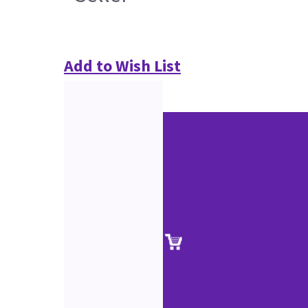
Add to Wish List