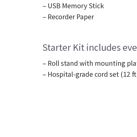
– USB Memory Stick
– Recorder Paper
Starter Kit includes eve
– Roll stand with mounting pla
– Hospital-grade cord set (12 ft