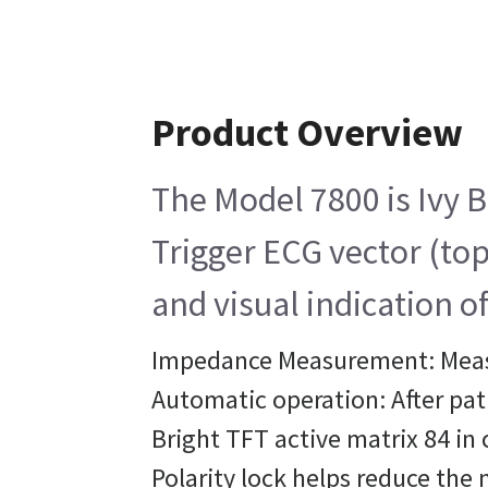
Product Overview
The Model 7800 is Ivy B
Trigger ECG vector (top
and visual indication o
Impedance Measurement: Measu
Automatic operation: After pat
Bright TFT active matrix 84 in 
Polarity lock helps reduce the