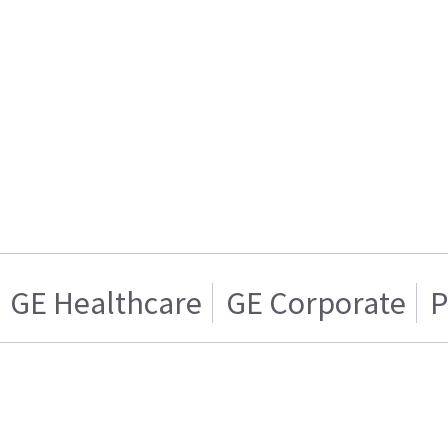
GE Healthcare
GE Corporate
P