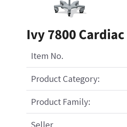
Ivy 7800 Cardiac
Item No.
Product Category:
Product Family:
Seller