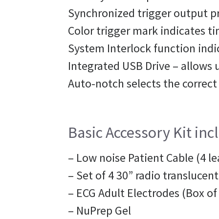
Synchronized trigger output pr
Color trigger mark indicates ti
System Interlock function ind
Integrated USB Drive – allows u
Auto-notch selects the correct
Basic Accessory Kit inc
– Low noise Patient Cable (4 le
– Set of 4 30” radio translucent
– ECG Adult Electrodes (Box of
– NuPrep Gel