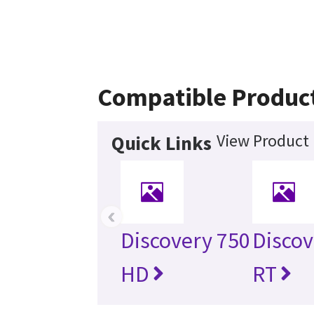
Compatible Produc
View Product 
Quick Links
‹
Discovery 750
Disco
HD
RT