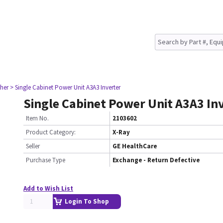
her
> Single Cabinet Power Unit A3A3 Inverter
Single Cabinet Power Unit A3A3 In
Item No.
2103602
Product Category:
X-Ray
Seller
GE HealthCare
Purchase Type
Exchange - Return Defective
Add to Wish List
Login To Shop