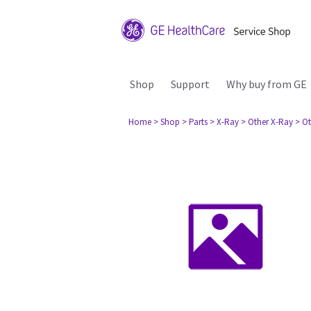
Shop
Support
Why buy from GE
Home
> Shop
> Parts
> X-Ray
> Other X-Ray
> Ot