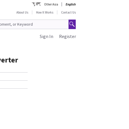
Other Asia
English
About Us
How It Works
Contact Us
Sign In
Register
verter