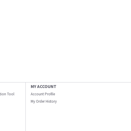
MY ACCOUNT
ation Tool
Account Profile
My Order History