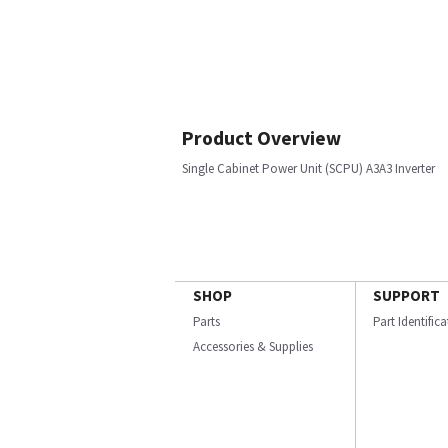
Product Overview
Single Cabinet Power Unit (SCPU) A3A3 Inverter
SHOP
SUPPORT
Parts
Part Identific
Accessories & Supplies