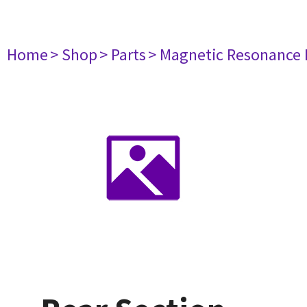
Home
> Shop
> Parts
> Magnetic Resonance