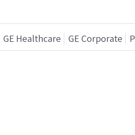
GE Healthcare
GE Corporate
P