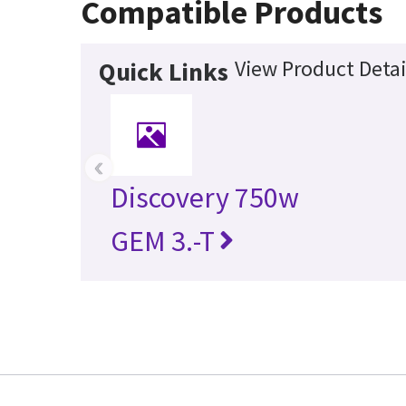
Compatible Products
View Product Detai
Quick Links
‹
Discovery 750w
GEM 3.-T