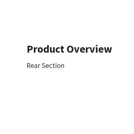
Product Overview
Rear Section