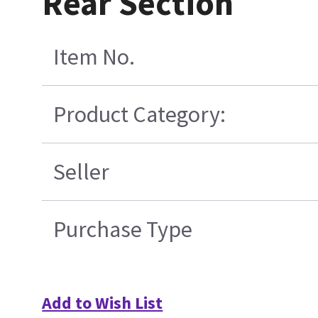
Rear Section
Item No.
Product Category:
Seller
Purchase Type
Add to Wish List