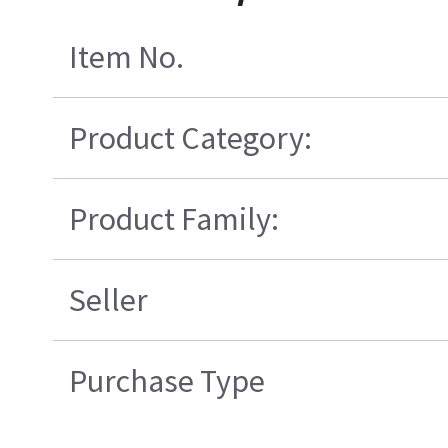
Item No.
Product Category:
Product Family:
Seller
Purchase Type