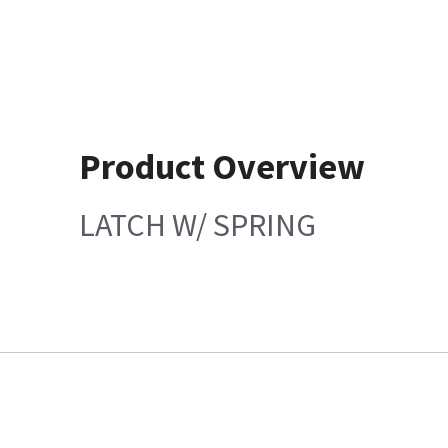
Product Overview
LATCH W/ SPRING