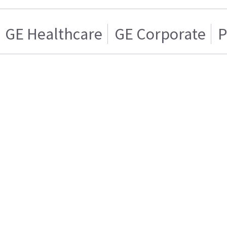
GE Healthcare
GE Corporate
P