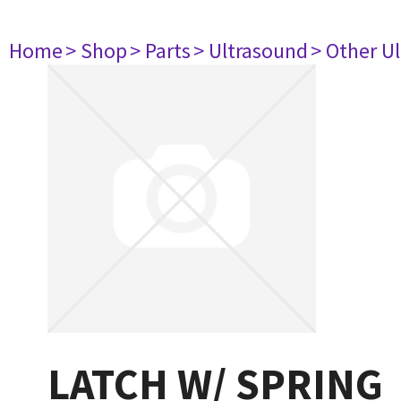
Home
> Shop
> Parts
> Ultrasound
> Other U
LATCH W/ SPRING