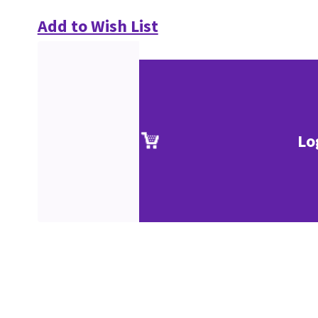
Add to Wish List
Lo