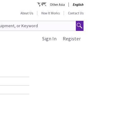
Other Asia
English
About Us
How It Works
Contact Us
Sign In
Register