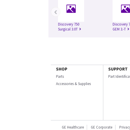
‹
Discovery 750
Discovery 
Surgical 3.0T
GEM 3.-T
SHOP
SUPPORT
Parts
Part Identific
Accessories & Supplies
GE Healthcare
GE Corporate
Privac