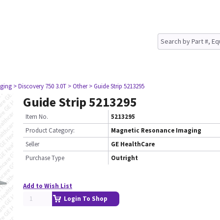
ging
> Discovery 750 3.0T
> Other
> Guide Strip 5213295
Guide Strip 5213295
Item No.
5213295
Product Category:
Magnetic Resonance Imaging
Seller
GE HealthCare
Purchase Type
Outright
Add to Wish List
Login To Shop