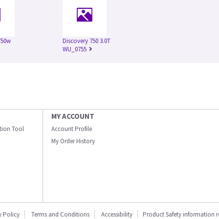
750w
Discovery 750 3.0T
WU_0755
MY ACCOUNT
ation Tool
Account Profile
My Order History
y Policy
Terms and Conditions
Accessibility
Product Safety information 