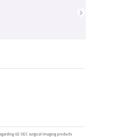
›
regarding GE OEC surgical imaging products