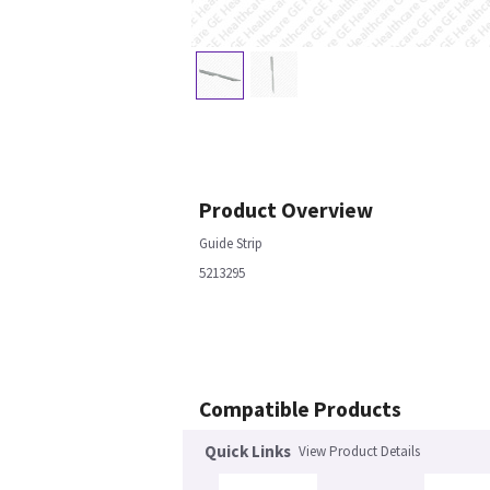
Product Overview
Guide Strip
5213295
Compatible Products
Quick Links
View Product Details