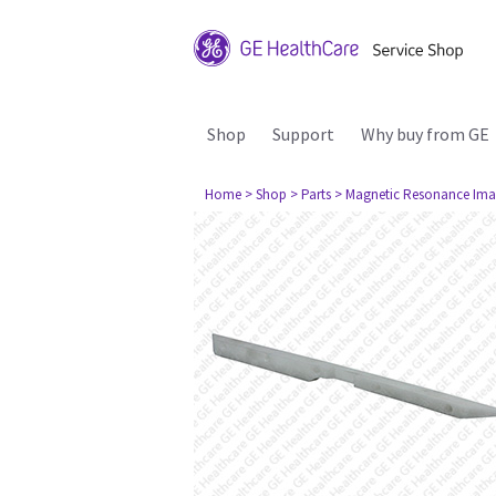
Shop
Support
Why buy from GE
Home
> Shop
> Parts
> Magnetic Resonance Ima