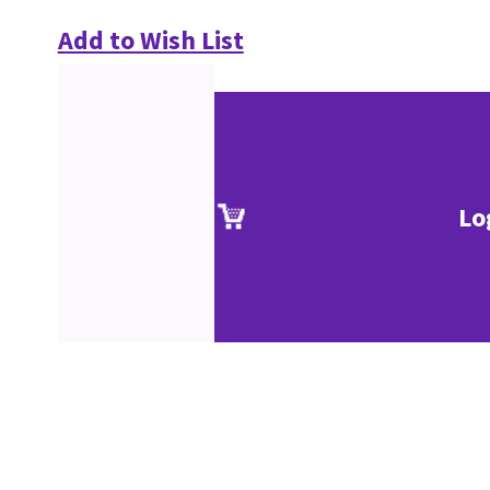
Add to Wish List
Lo