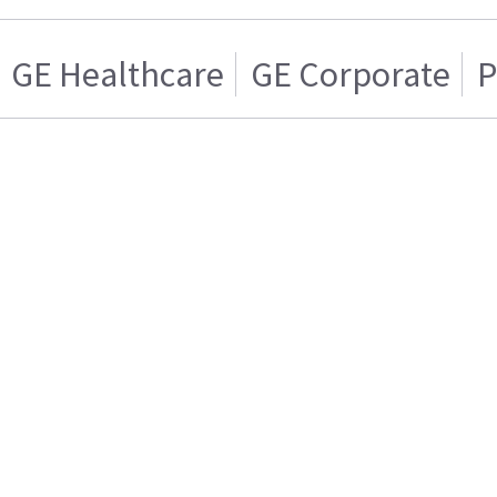
GE Healthcare
GE Corporate
P