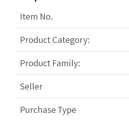
Item No.
Product Category:
Product Family:
Seller
Purchase Type