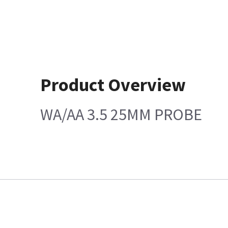
Product Overview
WA/AA 3.5 25MM PROBE