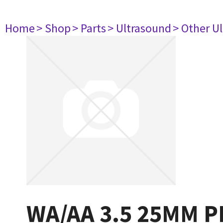
Home
> Shop
> Parts
> Ultrasound
> Other U
WA/AA 3.5 25MM 