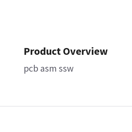
Product Overview
pcb asm ssw