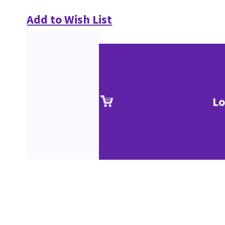
Add to Wish List
Lo