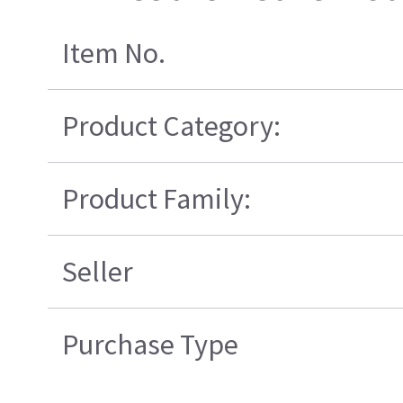
Item No.
Product Category:
Product Family:
Seller
Purchase Type