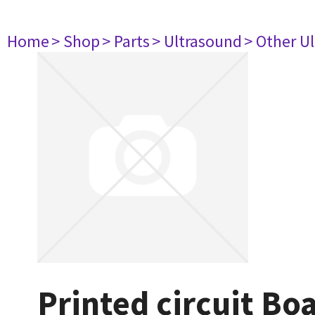
Home
> Shop
> Parts
> Ultrasound
> Other U
Printed circuit Bo