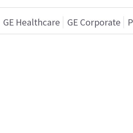
GE Healthcare
GE Corporate
P