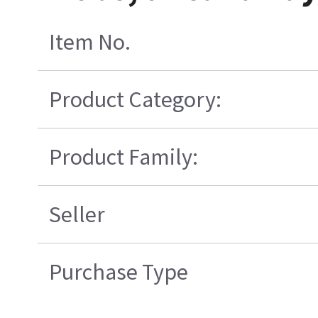
Item No.
Product Category:
Product Family:
Seller
Purchase Type