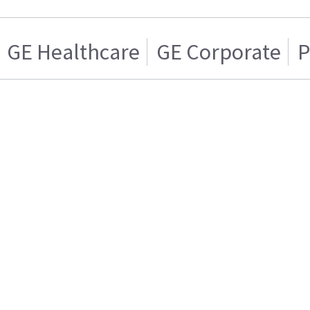
GE Healthcare
GE Corporate
P