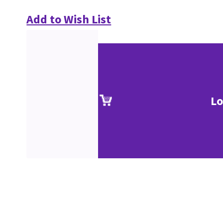
Add to Wish List
Lo