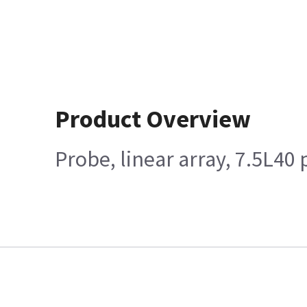
Product Overview
Probe, linear array, 7.5L40 