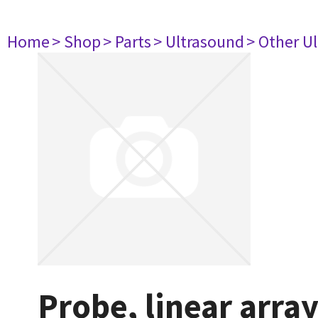
Home
> Shop
> Parts
> Ultrasound
> Other U
Probe, linear arra