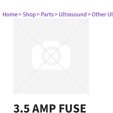
Home
> Shop
> Parts
> Ultrasound
> Other U
3.5 AMP FUSE