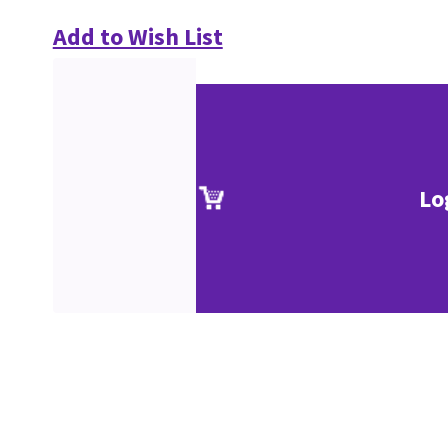
Add to Wish List
Lo