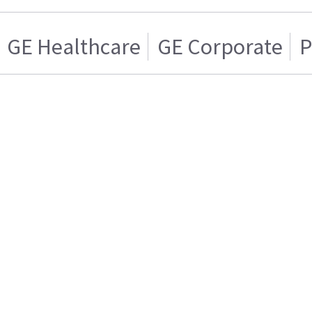
GE Healthcare
GE Corporate
P