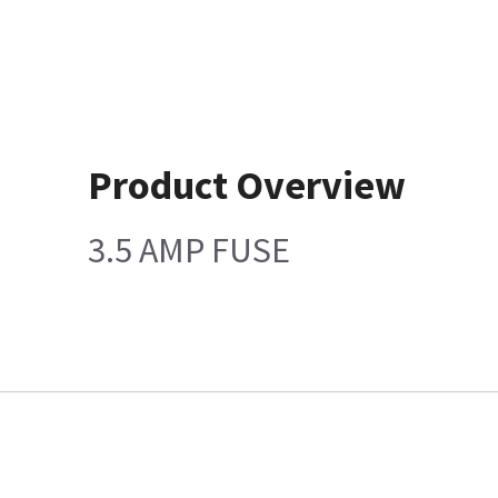
Product Overview
3.5 AMP FUSE