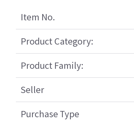
Item No.
Product Category:
Product Family:
Seller
Purchase Type