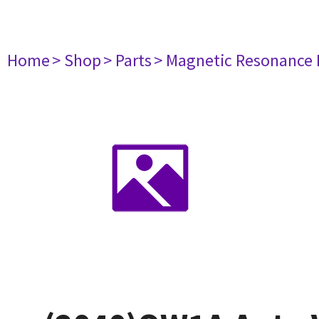
Home
> Shop
> Parts
> Magnetic Resonance