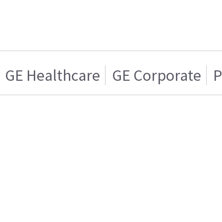
GE Healthcare
GE Corporate
P