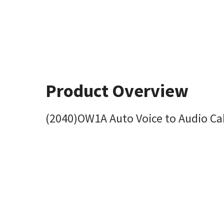
Product Overview
(2040)OW1A Auto Voice to Audio Ca