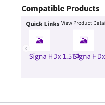
Compatible Products
View Product Detai
Quick Links
‹
Signa HDx 1.5T
Signa HDx