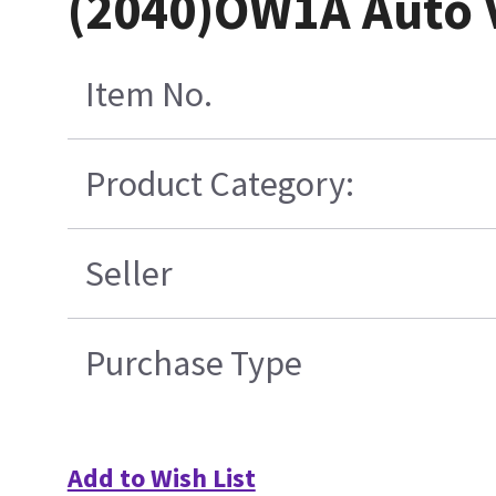
(2040)OW1A Auto V
Item No.
Product Category:
Seller
Purchase Type
Add to Wish List