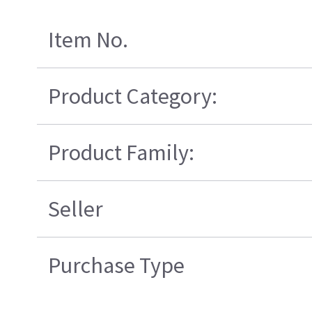
Item No.
Product Category:
Product Family:
Seller
Purchase Type