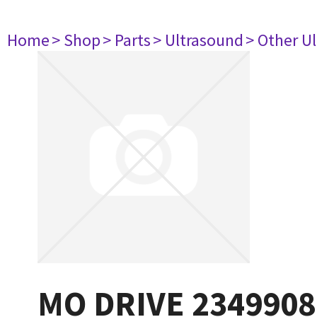
Home
> Shop
> Parts
> Ultrasound
> Other U
MO DRIVE 2349908