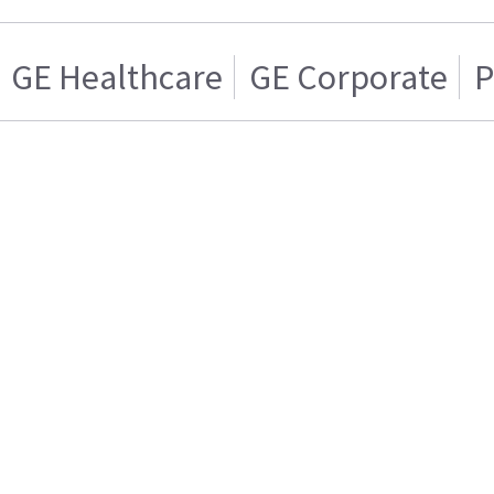
GE Healthcare
GE Corporate
P