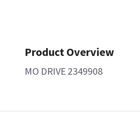
Product Overview
MO DRIVE 2349908