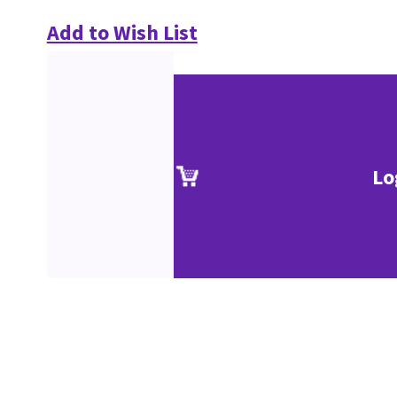
Add to Wish List
Lo