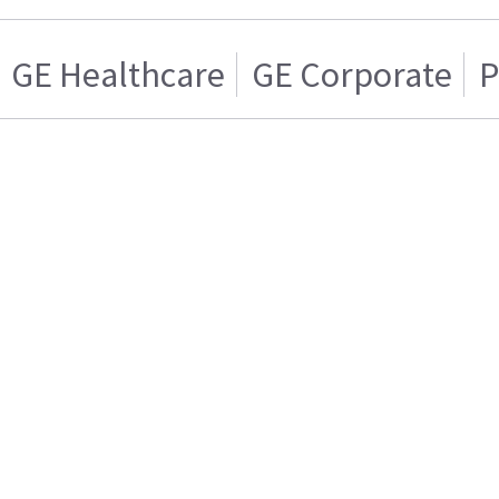
GE Healthcare
GE Corporate
P