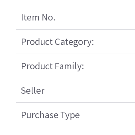
Item No.
Product Category:
Product Family:
Seller
Purchase Type