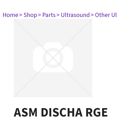
Home
> Shop
> Parts
> Ultrasound
> Other U
ASM DISCHA RGE