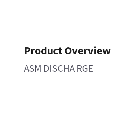
Product Overview
ASM DISCHA RGE