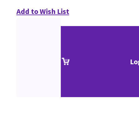
Add to Wish List
Lo