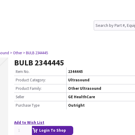
asound
> Other
> BULB 2344445
BULB 2344445
Item No.
2344445
Product Category:
Ultrasound
Product Family:
Other Ultrasound
Seller
GE HealthCare
Purchase Type
Outright
Add to Wish List
Login To Shop