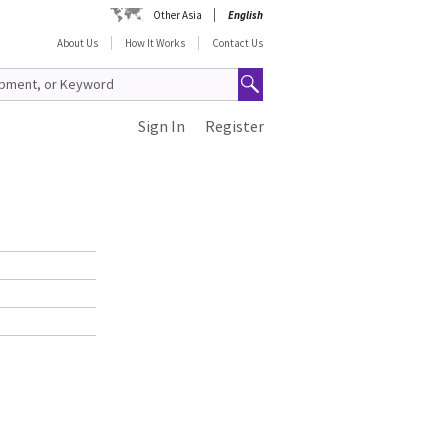
Other Asia
English
About Us
How It Works
Contact Us
Sign In
Register