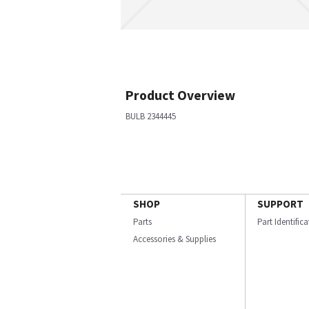
Product Overview
BULB 2344445
SHOP
SUPPORT
Parts
Part Identific
Accessories & Supplies