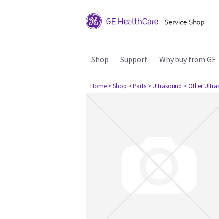
Shop
Support
Why buy from GE
Home
> Shop
> Parts
> Ultrasound
> Other Ultr