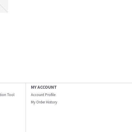
MY ACCOUNT
ation Tool
Account Profile
My Order History