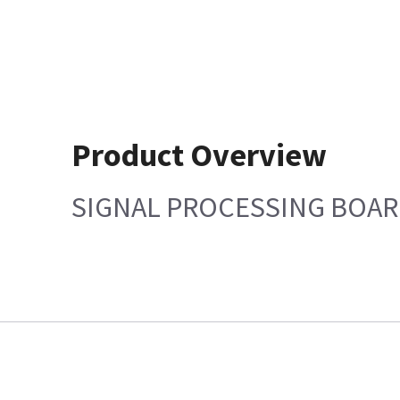
Product Overview
SIGNAL PROCESSING BOA