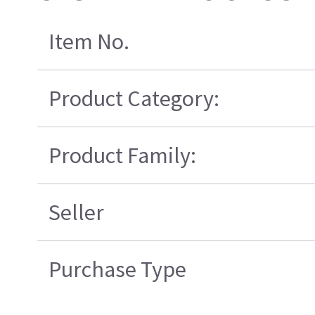
Item No.
Product Category:
Product Family:
Seller
Purchase Type