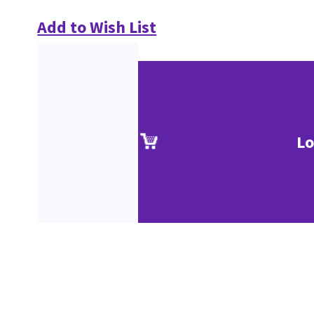
Add to Wish List
Lo