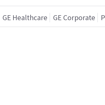
GE Healthcare
GE Corporate
P