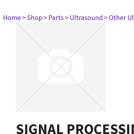
Home
> Shop
> Parts
> Ultrasound
> Other U
SIGNAL PROCESSI