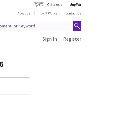
Other Asia
English
About Us
How It Works
Contact Us
Sign In
Register
6