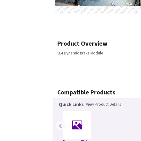
Product Overview
SL4 Dynamic Brake Module
Compatible Products
Quick Links
View Product Details
‹