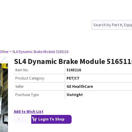
 Other
> SL4 Dynamic Brake Module 5165116
SL4 Dynamic Brake Module 516511
Item No.
5165116
Product Category:
PET/CT
Seller
GE HealthCare
Purchase Type
Outright
Add to Wish List
Login To Shop