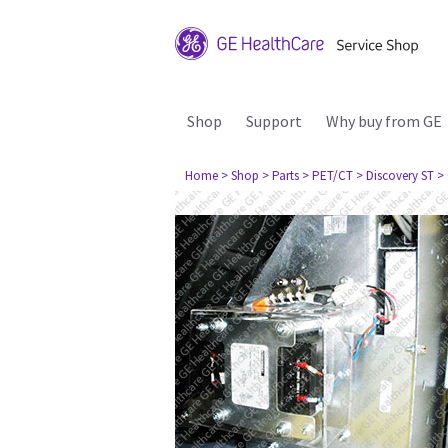
Shop
Support
Why buy from GE
Home
> Shop
> Parts
> PET/CT
> Discovery ST
>