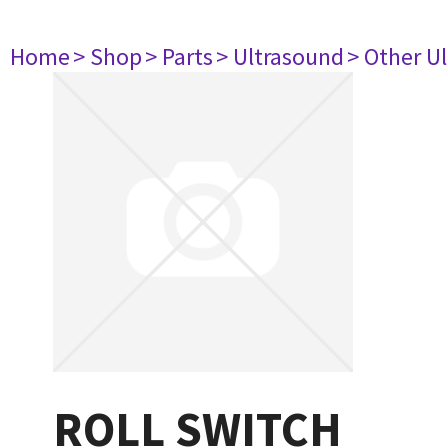
Home
> Shop
> Parts
> Ultrasound
> Other U
ROLL SWITCH