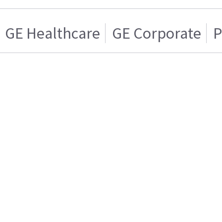
GE Healthcare
GE Corporate
P