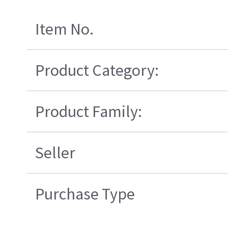
Item No.
Product Category:
Product Family:
Seller
Purchase Type