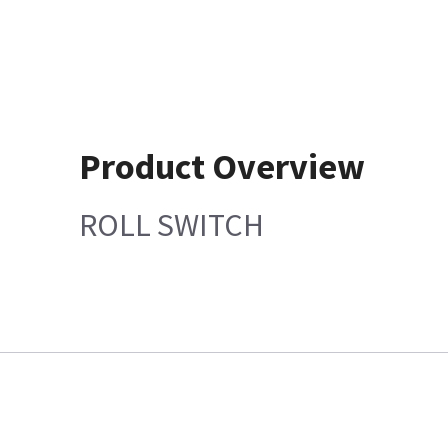
Product Overview
ROLL SWITCH