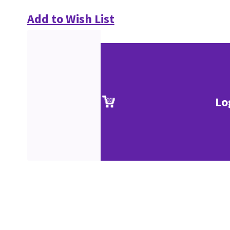
Add to Wish List
Lo