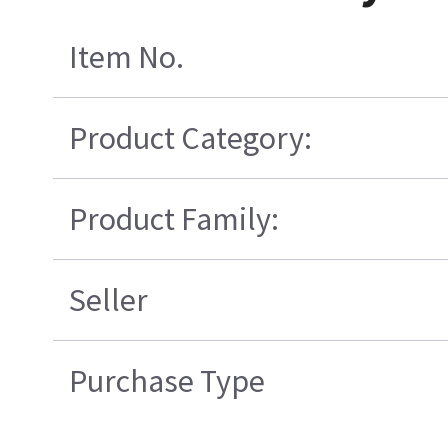
Item No.
Product Category:
Product Family:
Seller
Purchase Type