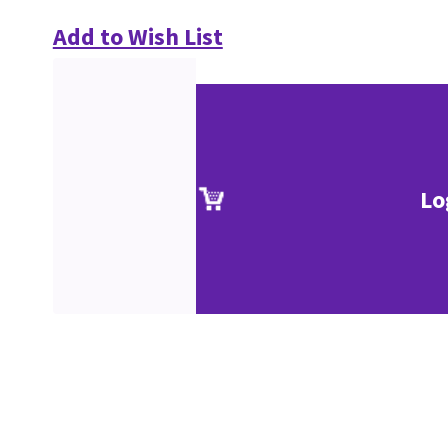
Add to Wish List
Lo