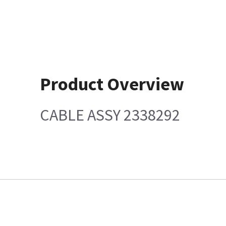
Product Overview
CABLE ASSY 2338292