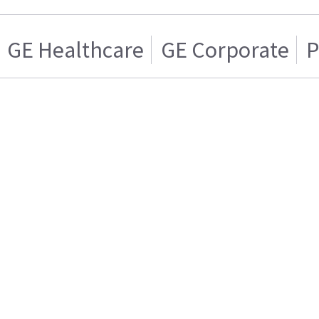
GE Healthcare
GE Corporate
P