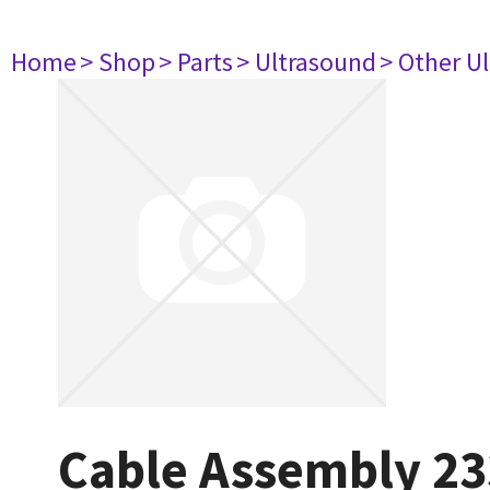
Home
> Shop
> Parts
> Ultrasound
> Other U
Cable Assembly 2