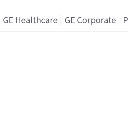
GE Healthcare
GE Corporate
P