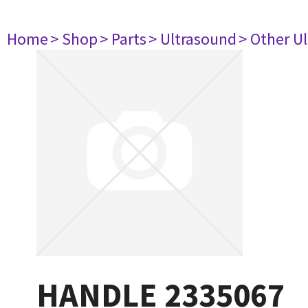
Home
> Shop
> Parts
> Ultrasound
> Other U
HANDLE 2335067