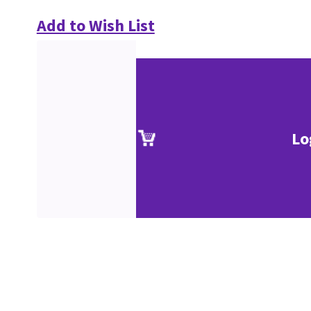
Add to Wish List
Lo