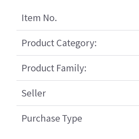
Item No.
Product Category:
Product Family:
Seller
Purchase Type