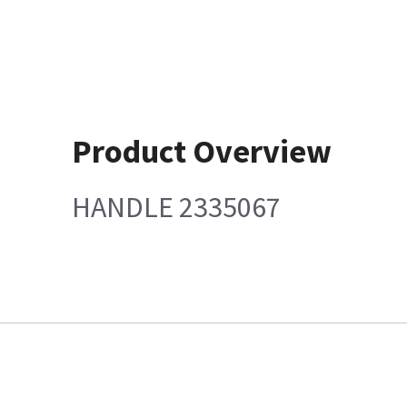
Product Overview
HANDLE 2335067