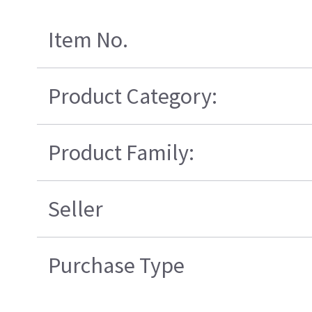
Item No.
Product Category:
Product Family:
Seller
Purchase Type