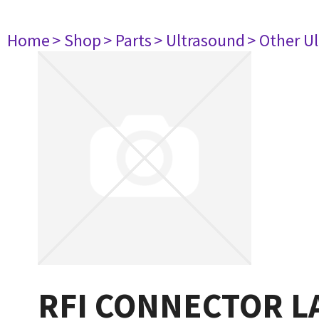
Home
> Shop
> Parts
> Ultrasound
> Other U
RFI CONNECTOR L