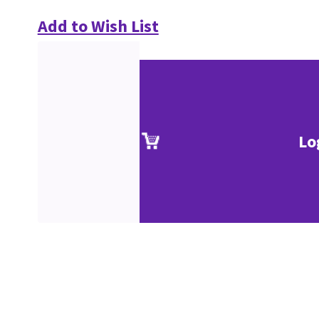
Add to Wish List
Lo