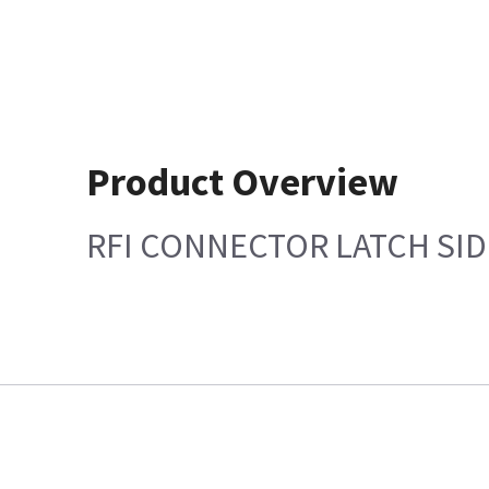
Product Overview
RFI CONNECTOR LATCH SID