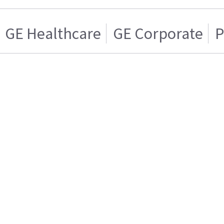
GE Healthcare
GE Corporate
P