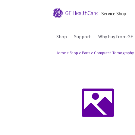
Shop
Support
Why buy from GE
Home
> Shop
> Parts
> Computed Tomography 