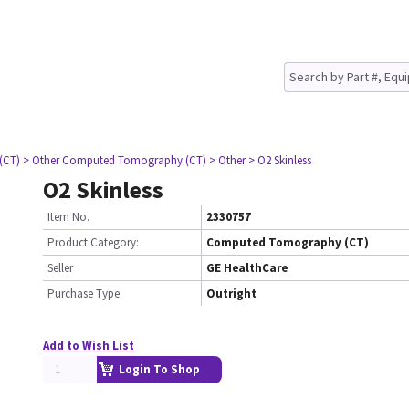
(CT)
> Other Computed Tomography (CT)
> Other
> O2 Skinless
O2 Skinless
Item No.
2330757
Product Category:
Computed Tomography (CT)
Seller
GE HealthCare
Purchase Type
Outright
Add to Wish List
Login To Shop