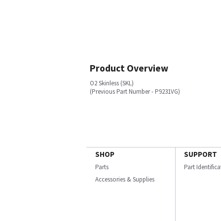
Product Overview
O2 Skinless (SKL)
(Previous Part Number - P9231VG)
SHOP
SUPPORT
Parts
Part Identific
Accessories & Supplies