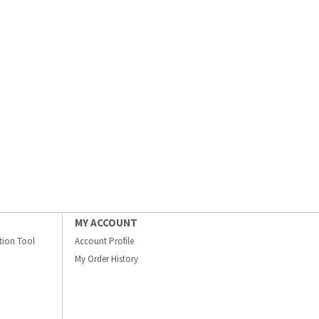
MY ACCOUNT
ation Tool
Account Profile
My Order History