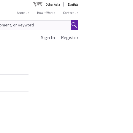
Other Asia
English
About Us
How It Works
Contact Us
Sign In
Register