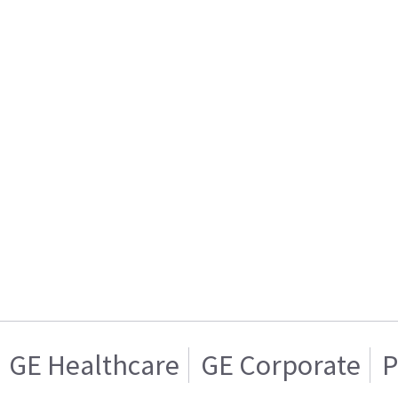
GE Healthcare
GE Corporate
P