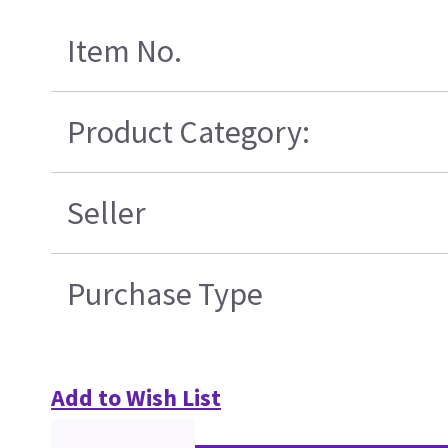
Item No.
Product Category:
Seller
Purchase Type
Add to Wish List