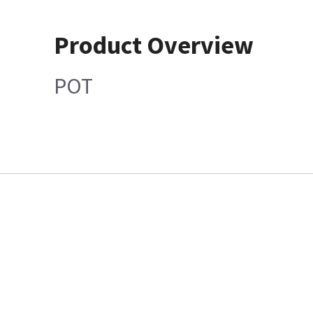
Product Overview
POT