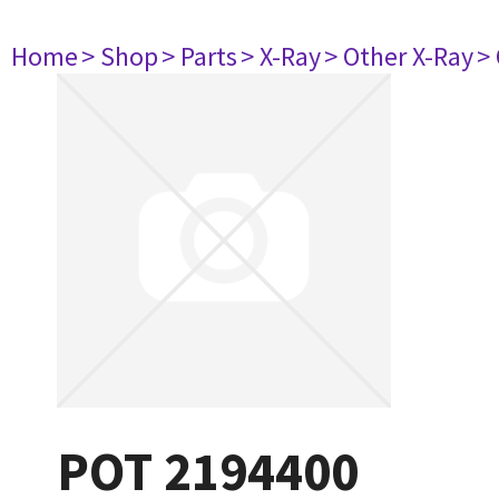
Home
> Shop
> Parts
> X-Ray
> Other X-Ray
>
POT 2194400