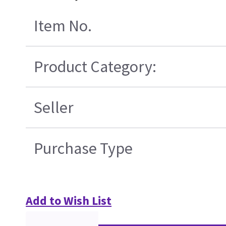
Item No.
Product Category:
Seller
Purchase Type
Add to Wish List