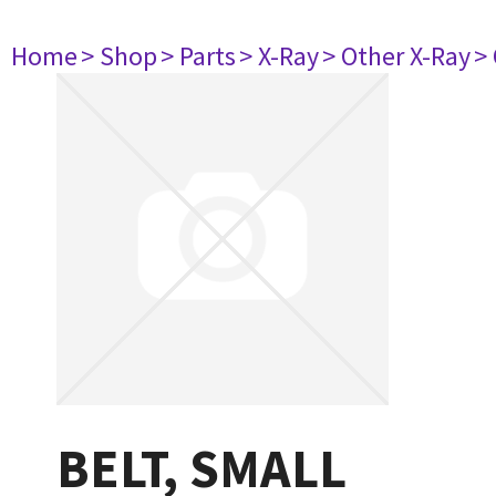
Home
> Shop
> Parts
> X-Ray
> Other X-Ray
>
BELT, SMALL