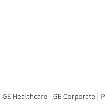
GE Healthcare
GE Corporate
P