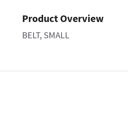
Product Overview
BELT, SMALL