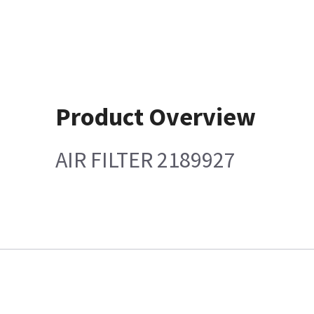
Product Overview
AIR FILTER 2189927