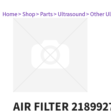
Home
> Shop
> Parts
> Ultrasound
> Other U
AIR FILTER 218992