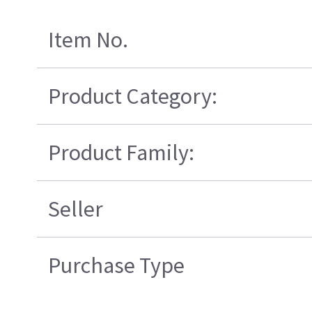
Item No.
Product Category:
Product Family:
Seller
Purchase Type