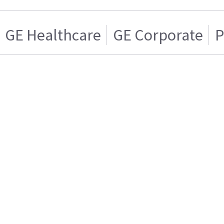
GE Healthcare
GE Corporate
P