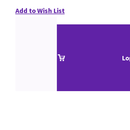
Add to Wish List
Lo