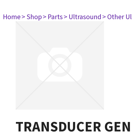
Home
> Shop
> Parts
> Ultrasound
> Other U
TRANSDUCER GEN