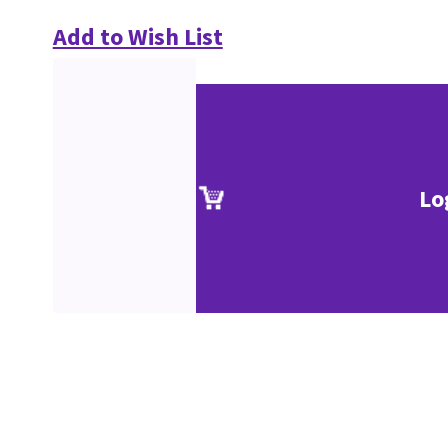
Add to Wish List
Lo