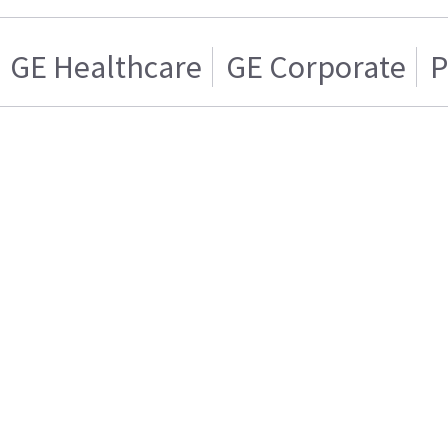
GE Healthcare
GE Corporate
P