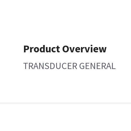
Product Overview
TRANSDUCER GENERAL