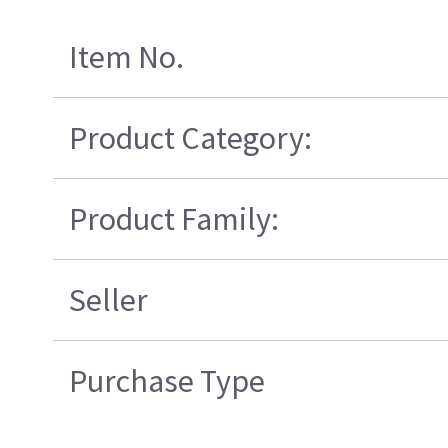
Item No.
Product Category:
Product Family:
Seller
Purchase Type