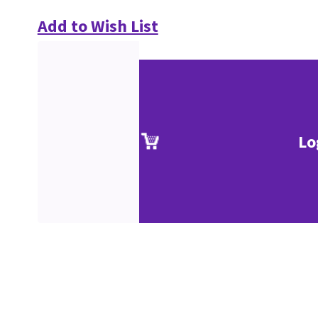
Add to Wish List
Lo