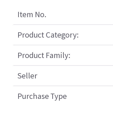
Item No.
Product Category:
Product Family:
Seller
Purchase Type