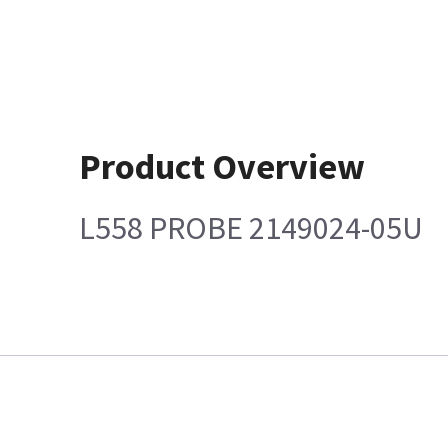
Product Overview
L558 PROBE 2149024-05U