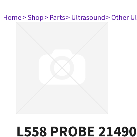
Home
> Shop
> Parts
> Ultrasound
> Other U
L558 PROBE 21490