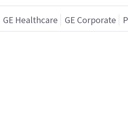
GE Healthcare
GE Corporate
P