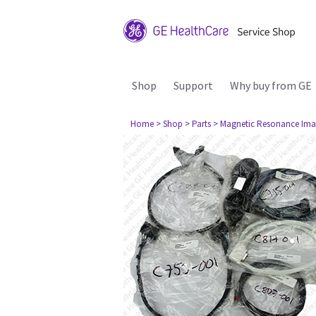
Shop
Support
Why buy from GE
Home
> Shop
> Parts
> Magnetic Resonance Ima