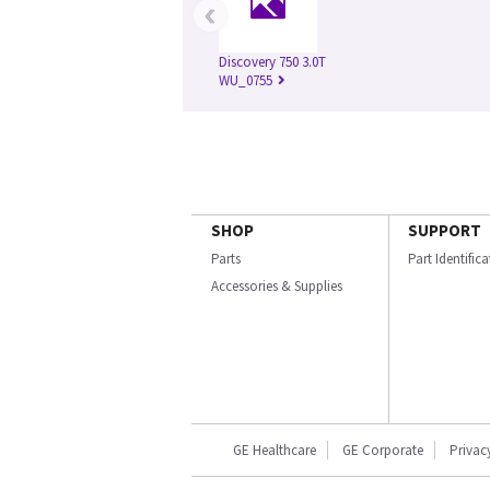
‹
Discovery 750 3.0T
WU_0755
SHOP
SUPPORT
Parts
Part Identific
Accessories & Supplies
GE Healthcare
GE Corporate
Privac