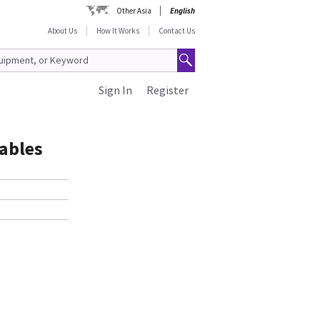
Other Asia
English
About Us
How It Works
Contact Us
Sign In
Register
Cables