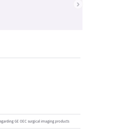
›
regarding GE OEC surgical imaging products