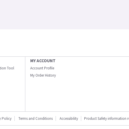
MY ACCOUNT
ation Tool
Account Profile
My Order History
y Policy
Terms and Conditions
Accessibility
Product Safety information 