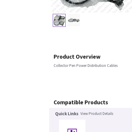
Product Overview
Collector Pen Power Distribution Cables
Compatible Products
Quick Links
View Product Details