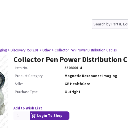
ging
> Discovery 750 3.0T
> Other
> Collector Pen Power Distribution Cables
Collector Pen Power Distribution 
Item No.
5308001-4
Product Category:
Magnetic Resonance Imaging
Seller
GE HealthCare
Purchase Type
Outright
Add to Wish List
Login To Shop