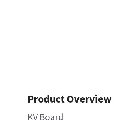
Product Overview
KV Board