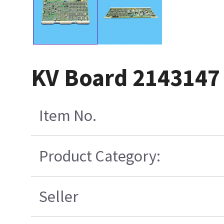
KV Board 2143147
Item No.
Product Category:
Seller