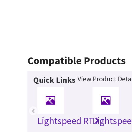
Compatible Products
View Product Detai
Quick Links
‹
Lightspeed RT
Lightspee