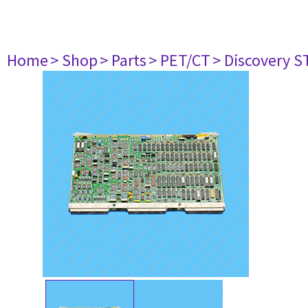
Home
> Shop
> Parts
> PET/CT
> Discovery ST