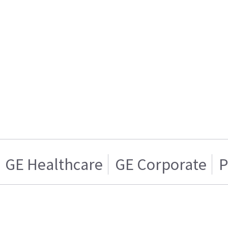
GE Healthcare
GE Corporate
P