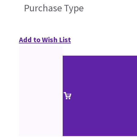
Purchase Type
Add to Wish List