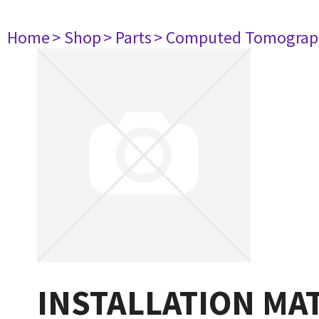
Home
> Shop
> Parts
> Computed Tomograp
INSTALLATION MAT