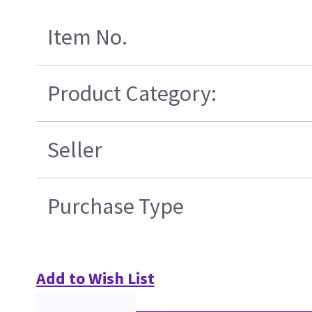
Item No.
Product Category:
Seller
Purchase Type
Add to Wish List