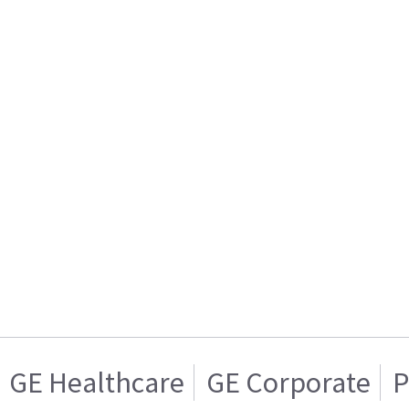
GE Healthcare
GE Corporate
P