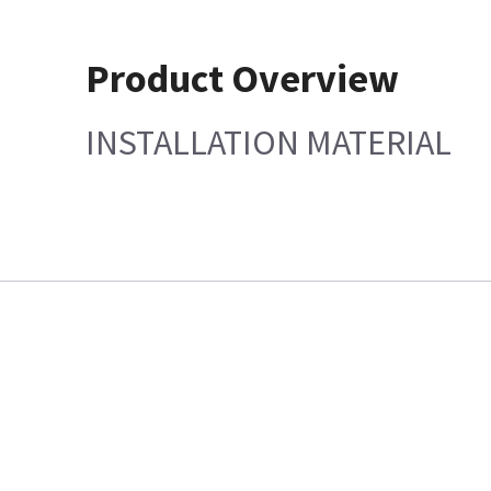
Product Overview
INSTALLATION MATERIAL