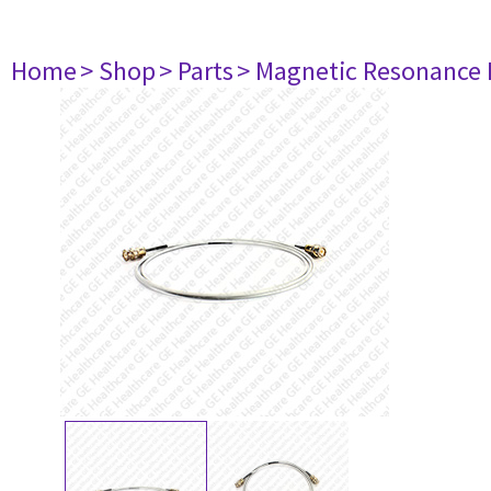
Home
> Shop
> Parts
> Magnetic Resonance