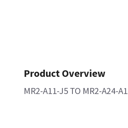
Product Overview
MR2-A11-J5 TO MR2-A24-A1-