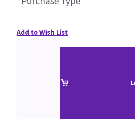
Purchase Type
Add to Wish List
L