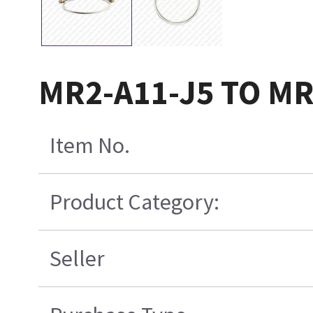
MR2-A11-J5 TO MR2
Item No.
Product Category:
Seller