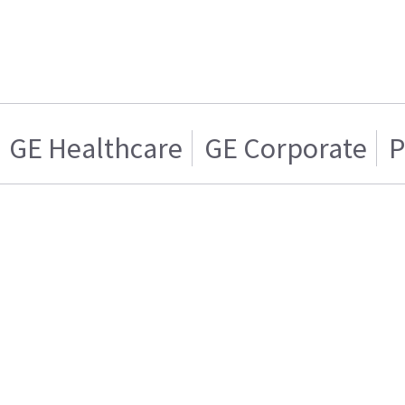
GE Healthcare
GE Corporate
P