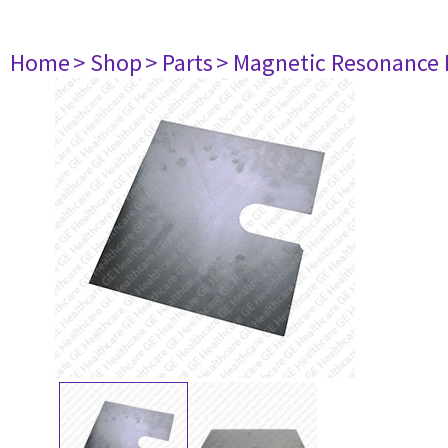
Home
> Shop
> Parts
> Magnetic Resonance