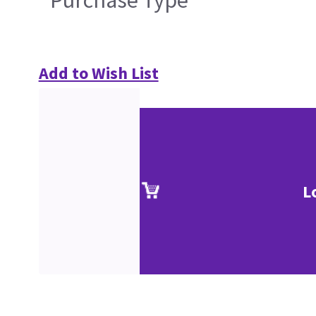
Purchase Type
Add to Wish List
L