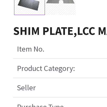
SHIM PLATE,LCC 
Item No.
Product Category:
Seller