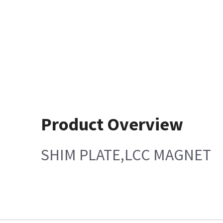
Product Overview
SHIM PLATE,LCC MAGNET