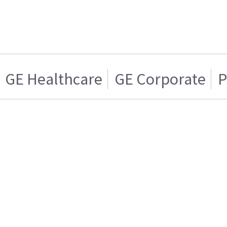
GE Healthcare
GE Corporate
P