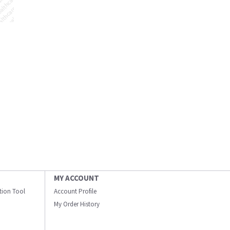
MY ACCOUNT
ation Tool
Account Profile
My Order History