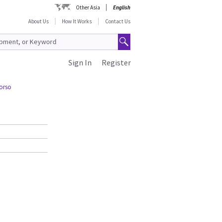
Other Asia
English
About Us
How It Works
Contact Us
Sign In
Register
Torso