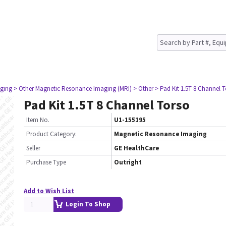
ging
> Other Magnetic Resonance Imaging (MRI)
> Other
> Pad Kit 1.5T 8 Channel 
Pad Kit 1.5T 8 Channel Torso
Item No.
U1-155195
Product Category:
Magnetic Resonance Imaging
Seller
GE HealthCare
Purchase Type
Outright
Add to Wish List
Login To Shop