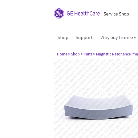
Shop
Support
Why buy from GE
Home
> Shop
> Parts
> Magnetic Resonance Ima