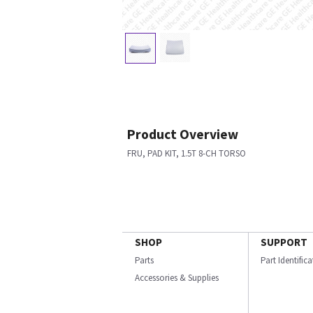
Product Overview
FRU, PAD KIT, 1.5T 8-CH TORSO
SHOP
SUPPORT
Parts
Part Identific
Accessories & Supplies