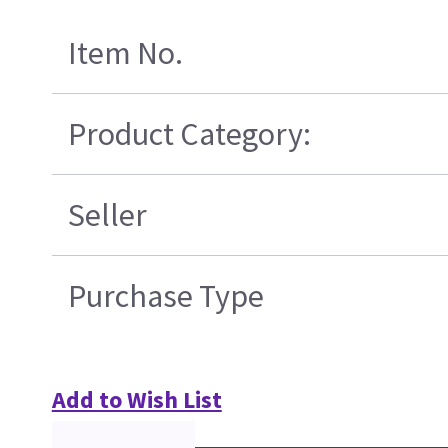
Item No.
Product Category:
Seller
Purchase Type
Add to Wish List