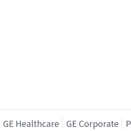
GE Healthcare
GE Corporate
P