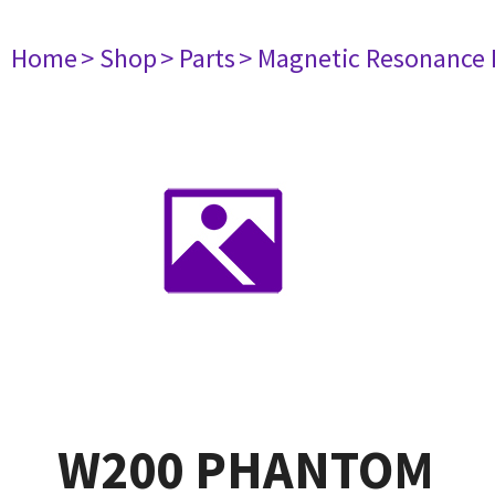
Home
> Shop
> Parts
> Magnetic Resonance
W200 PHANTOM