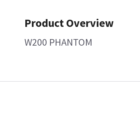
Product Overview
W200 PHANTOM