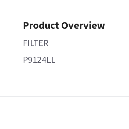
Product Overview
FILTER
P9124LL