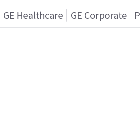
GE Healthcare
GE Corporate
P