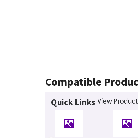
Compatible Produc
View Product
Quick Links