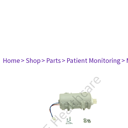
Home
> Shop
> Parts
> Patient Monitoring
> 