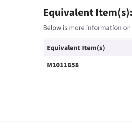
Equivalent Item(s)
Below is more information on t
Equivalent Item(s)
M1011858