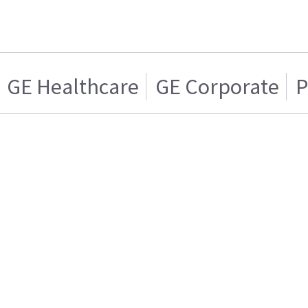
GE Healthcare
GE Corporate
P