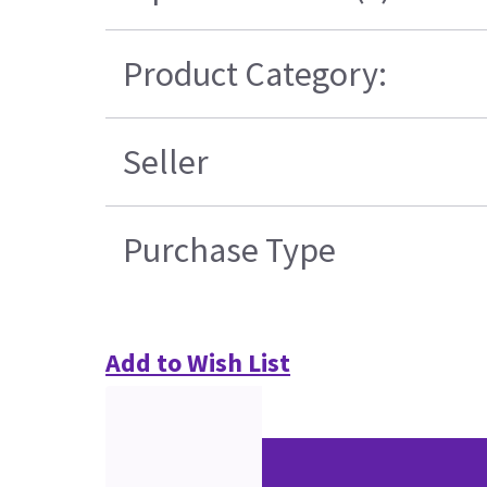
Product Category:
Seller
Purchase Type
Add to Wish List