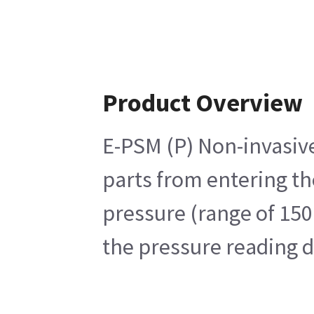
Product Overview
E-PSM (P) Non-invasive
parts from entering t
pressure (range of 150
the pressure reading 