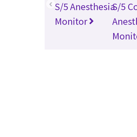
‹
S/5 Anesthesia
S/5 C
Monitor
Anest
Monit