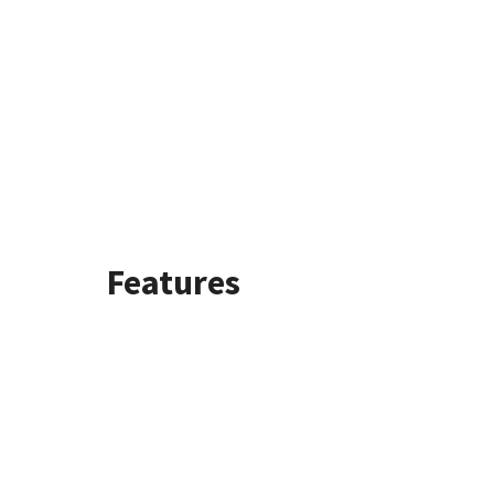
Features