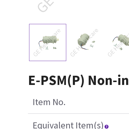
E-PSM(P) Non-in
Item No.
Equivalent Item(s)