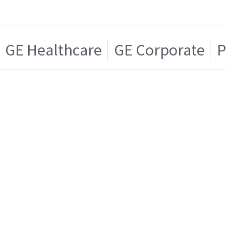
GE Healthcare
GE Corporate
P