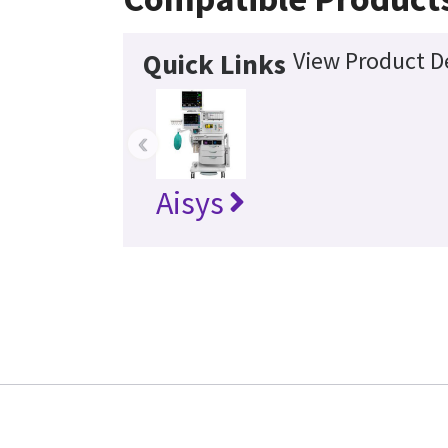
View Product De
Quick Links
‹
Aisys