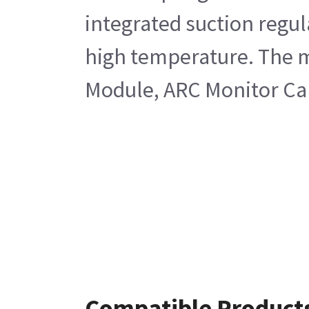
integrated suction regul
high temperature. The m
Module, ARC Monitor Ca
Compatible Product