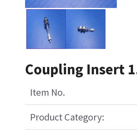
Coupling Insert 
Item No.
Product Category: