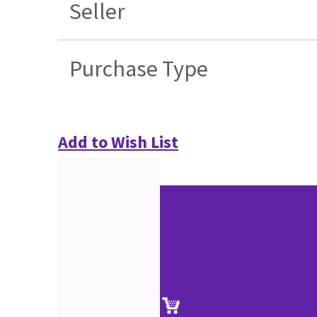
Seller
Purchase Type
Add to Wish List