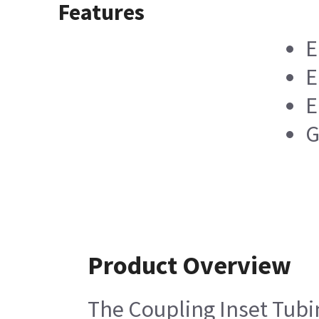
Features
E
E
E
G
Product Overview
The Coupling Inset Tubin