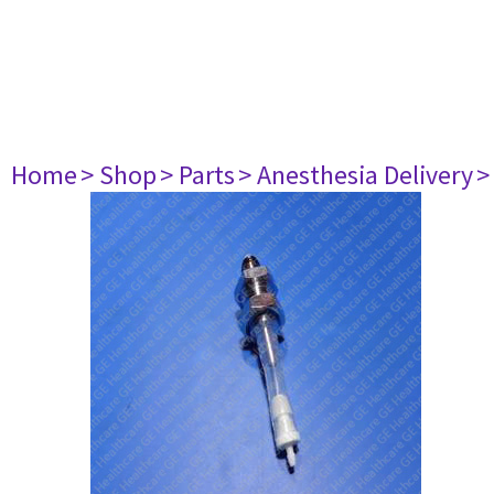
Home
> Shop
> Parts
> Anesthesia Delivery
>