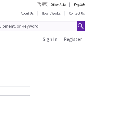
Other Asia
English
About Us
How It Works
Contact Us
Sign In
Register