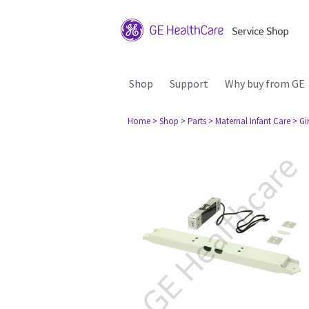
Shop
Support
Why buy from GE
Home
> Shop
> Parts
> Maternal Infant Care
> Gi