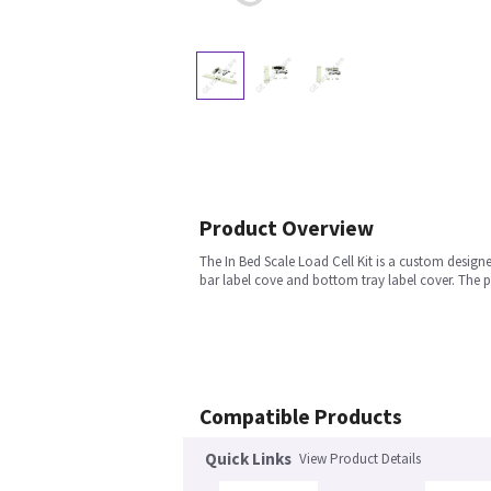
Product Overview
The In Bed Scale Load Cell Kit is a custom designe
bar label cove and bottom tray label cover. The p
Compatible Products
Quick Links
View Product Details