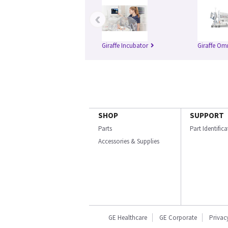
‹
Giraffe Incubator
Giraffe Om
SHOP
SUPPORT
Parts
Part Identific
Accessories & Supplies
GE Healthcare
GE Corporate
Privac