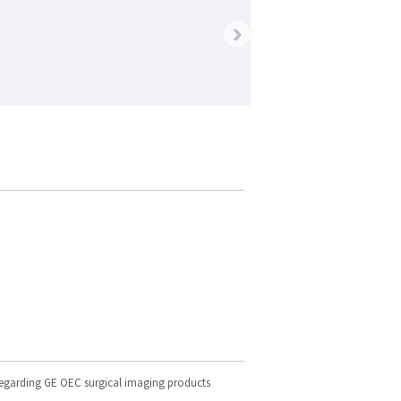
›
regarding GE OEC surgical imaging products