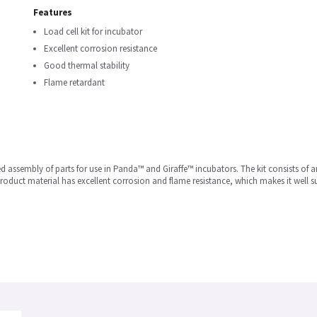
Features
Load cell kit for incubator
Excellent corrosion resistance
Good thermal stability
Flame retardant
d assembly of parts for use in Panda™ and Giraffe™ incubators. The kit consists of a
roduct material has excellent corrosion and flame resistance, which makes it well s