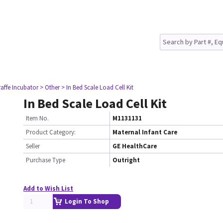
raffe Incubator
> Other
> In Bed Scale Load Cell Kit
In Bed Scale Load Cell Kit
Item No.
M1131131
Product Category:
Maternal Infant Care
Seller
GE HealthCare
Purchase Type
Outright
Add to Wish List
Login To Shop