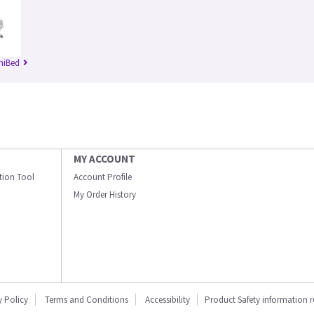
niBed
MY ACCOUNT
ation Tool
Account Profile
My Order History
y Policy
Terms and Conditions
Accessibility
Product Safety information 