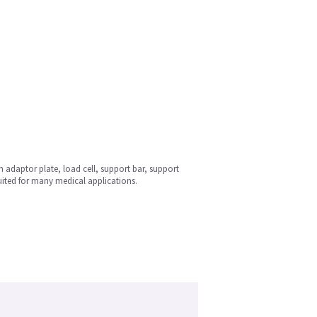
n adaptor plate, load cell, support bar, support
uited for many medical applications.