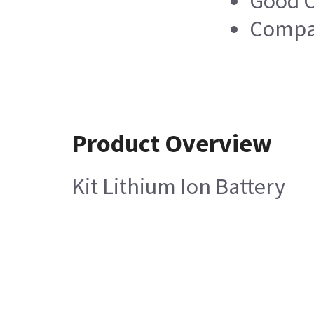
Good C
Compa
Product Overview
Kit Lithium Ion Battery