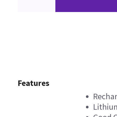
Features
Rechar
Lithiu