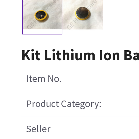
Kit Lithium Ion B
Item No.
Product Category:
Seller