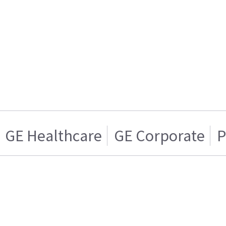
GE Healthcare
GE Corporate
P