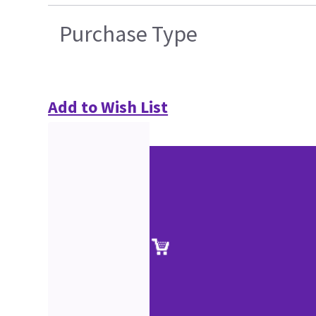
Purchase Type
Add to Wish List