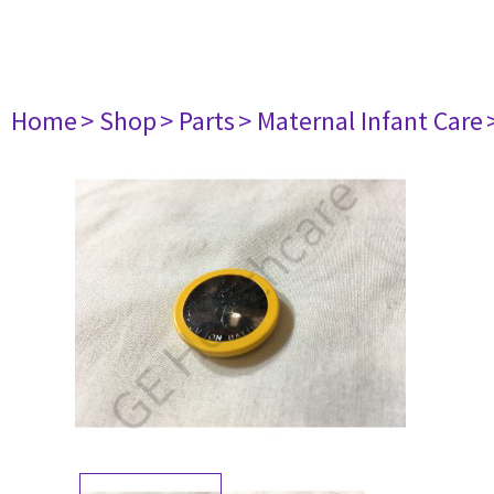
Home
> Shop
> Parts
> Maternal Infant Care