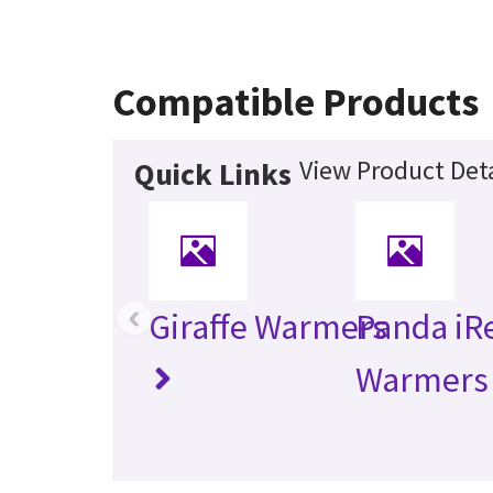
Compatible Products
View Product Deta
Quick Links
‹
Giraffe Warmers
Panda iR
Warmers