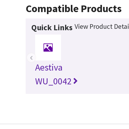
Compatible Products
View Product Detai
Quick Links
‹
Aestiva
WU_0042