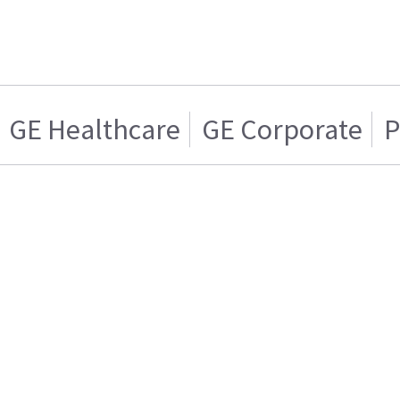
GE Healthcare
GE Corporate
P