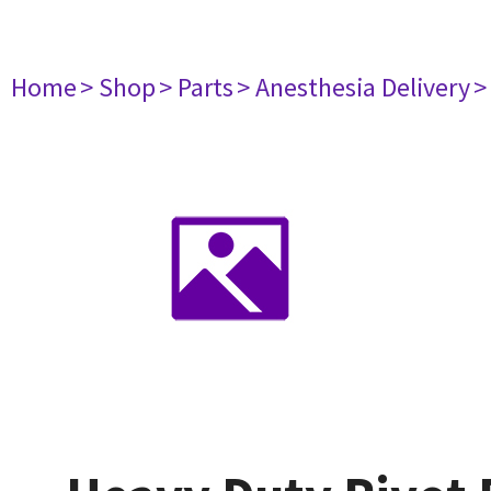
Home
> Shop
> Parts
> Anesthesia Delivery
>