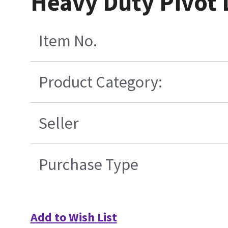
Heavy Duty Pivot 
Item No.
Product Category:
Seller
Purchase Type
Add to Wish List