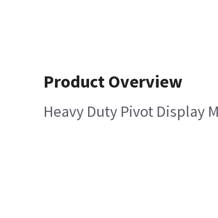
Product Overview
Heavy Duty Pivot Display M